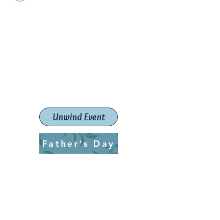
Paint The Town Red
Paint, Pottery workshops &
classes
Launceston Art School (Est.
2019)
Unwind Event
Father's Day
ptrlaunceston@gmail.com
Call us:
0405 722 544