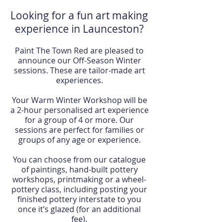
Looking for a fun art making
experience in Launceston?
Paint The Town Red are pleased to
announce our Off-Season Winter
sessions. These are tailor-made art
experiences.
Your Warm Winter Workshop will be
a 2-hour personalised art experience
for a group of 4 or more. Our
sessions are perfect for families or
groups of any age or experience.
You can choose from our catalogue
of paintings, hand-built pottery
workshops, printmaking or a wheel-
pottery class, including posting your
finished pottery interstate to you
once it’s glazed (for an additional
fee).