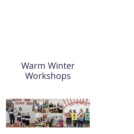
Warm Winter
Workshops