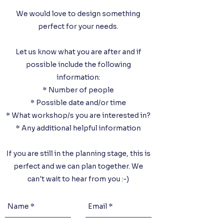
We would love to design something
perfect for your needs.
Let us know what you are after and if
possible include the following
information:
* Number of people
* Possible date and/or time
* What workshop/s you are interested in
?
* Any additional helpful information
If you are still in the planning stage, this is
perfect and we can plan together. We
can't wait to hear from you :-)