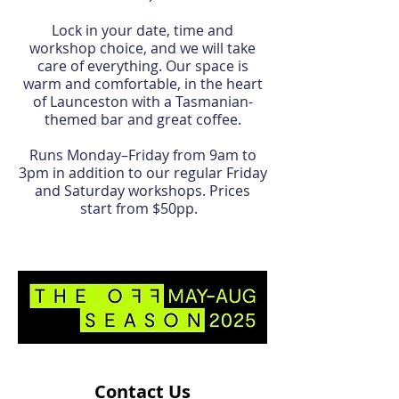
Lock in your date, time and
workshop choice, and we will take
care of everything. Our space is
warm and comfortable, in the heart
of Launceston with a Tasmanian-
themed bar and great coffee.
Runs Monday–Friday from 9am to
3pm in addition to our regular Friday
and Saturday workshops. Prices
start from $50pp.
Contact Us