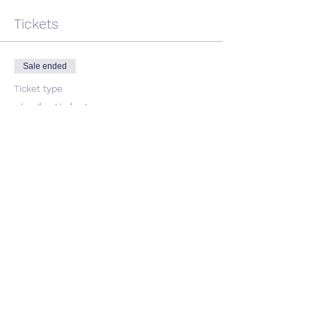
Tickets
Sale ended
Ticket type
single ticket
Price
$40.91
+$4.09 GST
Share This Event