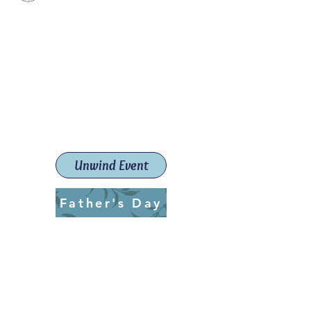
Paint The Town Red
Paint, Pottery workshops &
classes
Launceston Art School (Est.
2019)
Unwind Event
Father's Day
ptrlaunceston@gmail.com
Call us:
0405 722 544