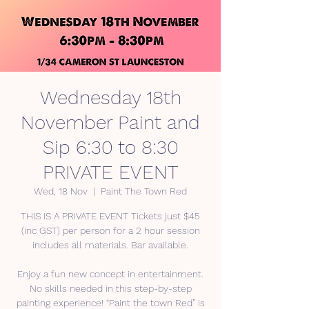
Wednesday 18th
November Paint and
Sip 6:30 to 8:30
PRIVATE EVENT
Wed, 18 Nov
  |  
Paint The Town Red
THIS IS A PRIVATE EVENT Tickets just $45
(inc GST) per person for a 2 hour session
includes all materials. Bar available.
Enjoy a fun new concept in entertainment.
No skills needed in this step-by-step
painting experience! “Paint the town Red” is