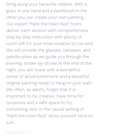
bring along your favourite nibbles. With a 
glass in one hand and a paintbrush in the 
other you can create your own painting. 
Our expert “Paint the town Red” hosts 
deliver each session with comprehensive 
step by step instruction with plenty of 
room left for your inner-creative to run wild.
We will provide the glasses, canvases, and 
paintbrushes as we guide you through the 
evening, stroke-by-stroke.At the end of the 
night, you will leave with a wonderful 
sense of accomplishment and a beautiful, 
original painting ready to hang on your wall! 
We often, as adults, forget that it is 
important to be creative, have time for 
ourselves and a safe space to try 
something new. In the casual setting of 
“Paint the town Red”, allow yourself time to 
just…
Read More >