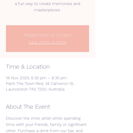
a fun way to create memories and
masterpieces.
Registration is Closed
See other events
Time & Location
18 Nov 2020, 6:30 pm – 8:30 pm
Paint The Town Red, 34 Cameron St,
Launceston TAS 7250, Australia
About The Event
Discover the inner artist while spending 
time with your friends, family or significant 
other. Purchase a drink from our bar, and 