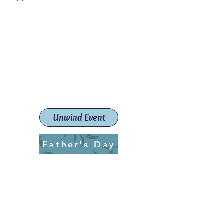
Paint The Town Red
Paint, Pottery workshops &
classes
Launceston Art School (Est.
2019)
Unwind Event
Father's Day
ptrlaunceston@gmail.com
Call us:
0405 722 544