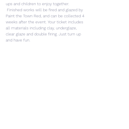
ups and children to enjoy together. 
 Finished works will be fired and glazed by 
Paint the Town Red, and can be collected 4 
weeks after the event. Your ticket includes 
all materials including clay, underglaze, 
clear glaze and double firing. Just turn up 
and have fun. 
Share This Event
CONTACT US