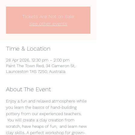
Tickets Are Not on Sale
See other events
Time & Location
28 Apr 2026, 12:30 pm – 2:00 pm
Paint The Town Red, 34 Cameron St,
Launceston TAS 7250, Australia
About The Event
Enjoy a fun and relaxed atmosphere while 
you learn the basics of hand-building 
pottery from our experienced teachers. 
 You will create a clay creation from 
scratch, have heaps of fun,  and learn new 
clay skills. A perfect workshop for grown-