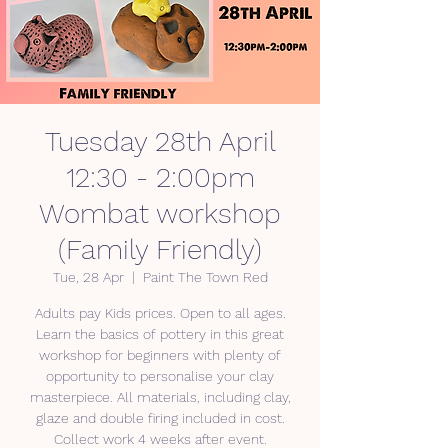
Tuesday 28th April
12:30 - 2:00pm
Wombat workshop
(Family Friendly)
Tue, 28 Apr
  |  
Paint The Town Red
Adults pay Kids prices. Open to all ages.
Learn the basics of pottery in this great
workshop for beginners with plenty of
opportunity to personalise your clay
masterpiece. All materials, including clay,
glaze and double firing included in cost.