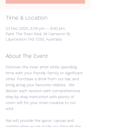
Time & Location
23 Dec 2025, 6:00 pm – 8:00 pm
Paint The Town Red, 34 Cameron St,
Launceston TAS 7250, Australia
About The Event
Discover the inner artist while spending 
time with your friends, family or significant 
other. Purchase a drink from our bar, and 
bring along your favourite nibbles.  We 
deliver each session with comprehensive 
step by step instruction with plenty of 
room left for your inner-creative to run 
wild. 
We will provide the apron, canvas and 
paintbrushes as we guide you through the 