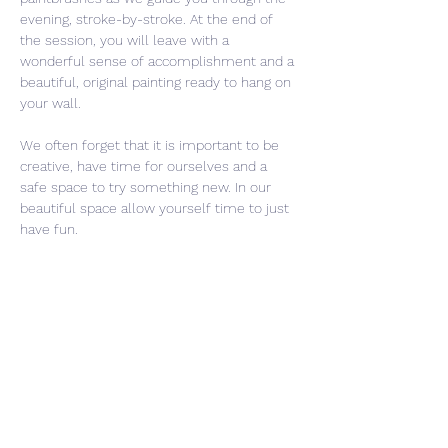
evening, stroke-by-stroke. At the end of 
the session, you will leave with a 
wonderful sense of accomplishment and a 
beautiful, original painting ready to hang on 
your wall.
We often forget that it is important to be 
creative, have time for ourselves and a 
safe space to try something new. In our 
beautiful space allow yourself time to just 
have fun. 
Share This Event