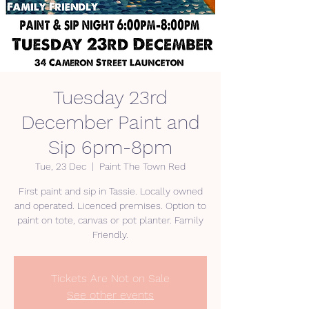
Tuesday 23rd
December Paint and
Sip 6pm-8pm
Tue, 23 Dec
  |  
Paint The Town Red
First paint and sip in Tassie. Locally owned
and operated. Licenced premises. Option to
paint on tote, canvas or pot planter. Family
Friendly.
Tickets Are Not on Sale
See other events