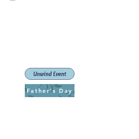
Paint The Town Red
Paint, Pottery workshops &
classes
Launceston Art School (Est.
2019)
Unwind Event
Father's Day
ptrlaunceston@gmail.com
Call us:
0405 722 544