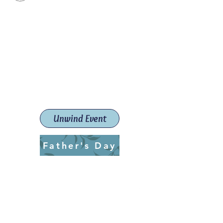
Paint The Town Red
Paint, Pottery workshops &
classes
Launceston Art School (Est.
2019)
Unwind Event
Father's Day
ptrlaunceston@gmail.com
Call us:
0405 722 544