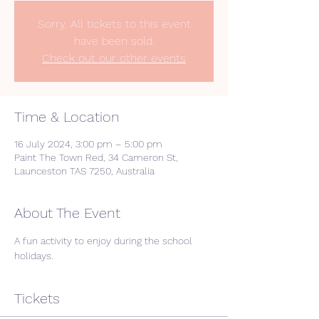
Sorry. All tickets to this event
have been sold.
Check out our other events
Time & Location
16 July 2024, 3:00 pm – 5:00 pm
Paint The Town Red, 34 Cameron St,
Launceston TAS 7250, Australia
About The Event
A fun activity to enjoy during the school 
holidays. 
Tickets