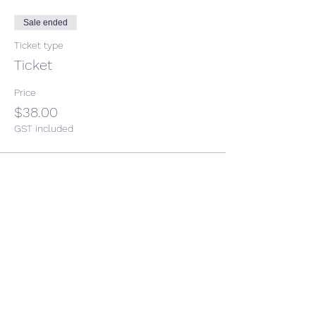
Sale ended
Ticket type
Ticket
Price
$38.00
GST included
Share This Event
CONTACT US