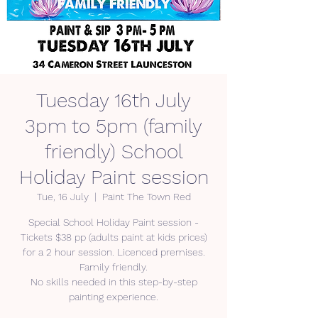
Tuesday 16th July
3pm to 5pm (family
friendly) School
Holiday Paint session
Tue, 16 July
  |  
Paint The Town Red
Special School Holiday Paint session -
Tickets $38 pp (adults paint at kids prices)
for a 2 hour session. Licenced premises.
Family friendly.
No skills needed in this step-by-step
painting experience.