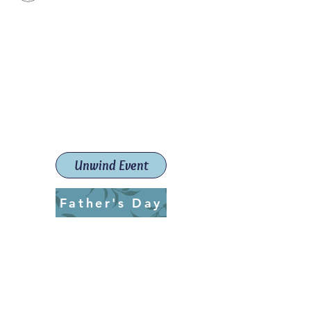
Paint The Town Red
Paint, Pottery workshops &
classes
Launceston Art School (Est.
2019)
Unwind Event
Father's Day
ptrlaunceston@gmail.com
Call us:
0405 722 544