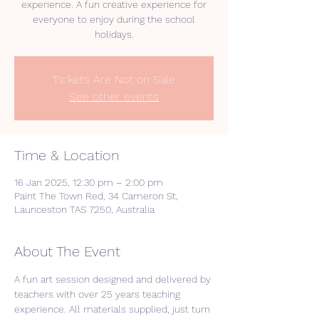
experience. A fun creative experience for
everyone to enjoy during the school
holidays.
Tickets Are Not on Sale
See other events
Time & Location
16 Jan 2025, 12:30 pm – 2:00 pm
Paint The Town Red, 34 Cameron St,
Launceston TAS 7250, Australia
About The Event
A fun art session designed and delivered by 
teachers with over 25 years teaching 
experience. All materials supplied, just turn 