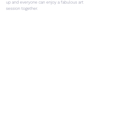
up and everyone can enjoy a fabulous art 
session together.
Share This Event
CONTACT US
PRIVACY POLICY
With the utmost respect, we