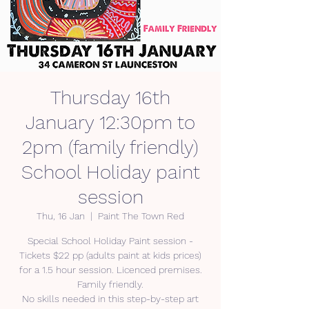
Thursday 16th
January 12:30pm to
2pm (family friendly)
School Holiday paint
session
Thu, 16 Jan
  |  
Paint The Town Red
Special School Holiday Paint session -
Tickets $22 pp (adults paint at kids prices)
for a 1.5 hour session. Licenced premises.
Family friendly.
No skills needed in this step-by-step art