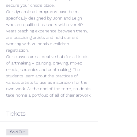
secure your child's place.
Our dynamic art programs have been 
specifically designed by John and Leigh 
who are qualified teachers with over 40 
years teaching experience between them, 
are practicing artists and hold current 
working with vulnerable children 
registration.
Our classes are a creative hub for all kinds 
of artmaking – painting, drawing, mixed 
media, ceramics and printmaking. The 
students learn about the practices of 
various artists to use as inspiration for their 
own work. At the end of the term, students 
take home a portfolio of all of their artwork.
Tickets
Sold Out