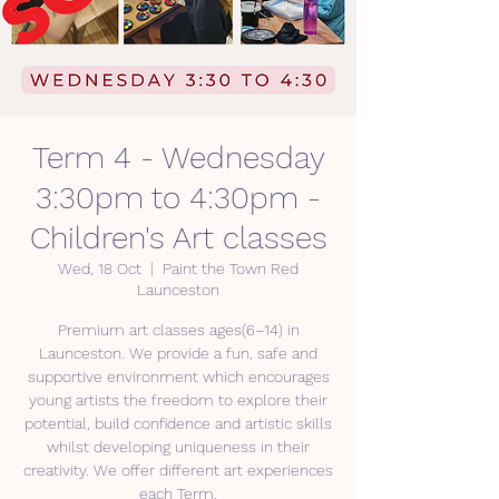
Term 4 - Wednesday
3:30pm to 4:30pm -
Children's Art classes
Wed, 18 Oct
  |  
Paint the Town Red
Launceston
Premium art classes ages(6–14) in
Launceston. We provide a fun, safe and
supportive environment which encourages
young artists the freedom to explore their
potential, build confidence and artistic skills
whilst developing uniqueness in their
creativity. We offer different art experiences
each Term.