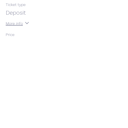
Ticket type
Deposit
More info
Price
$100.00
gst included
This event is sold out
Share This Event