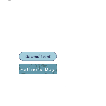
Paint The Town Red
Paint, Pottery workshops &
classes
Launceston Art School (Est.
2019)
Unwind Event
Father's Day
ptrlaunceston@gmail.com
Call us:
0405 722 544