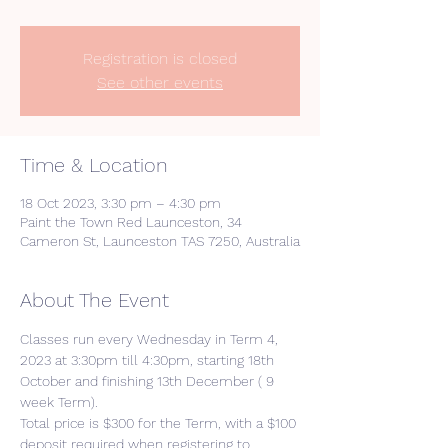
Registration is closed
See other events
Time & Location
18 Oct 2023, 3:30 pm – 4:30 pm
Paint the Town Red Launceston, 34
Cameron St, Launceston TAS 7250, Australia
About The Event
Classes run every Wednesday in Term 4, 
2023 at 3:30pm till 4:30pm, starting 18th 
October and finishing 13th December ( 9 
week Term).
Total price is $300 for the Term, with a $100 
deposit required when registering to 