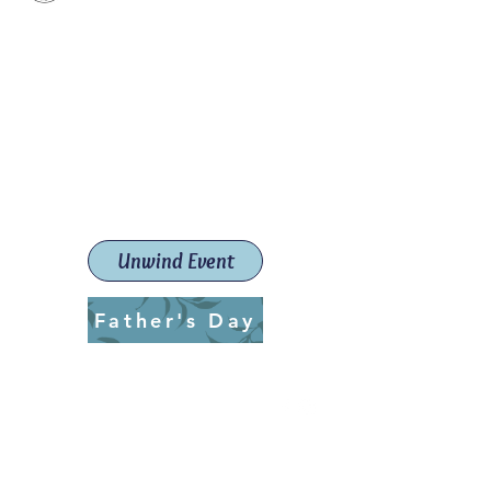
Paint The Town Red
Paint, Pottery workshops &
classes
Launceston Art School (Est.
2019)
Unwind Event
Father's Day
ptrlaunceston@gmail.com
Call us:
0405 722 544