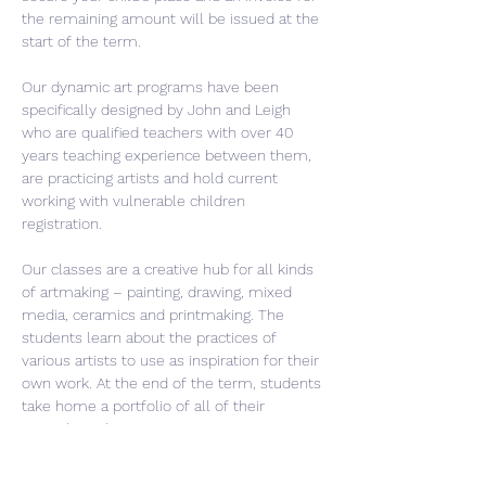
the remaining amount will be issued at the 
start of the term.
Our dynamic art programs have been 
specifically designed by John and Leigh 
who are qualified teachers with over 40 
years teaching experience between them, 
are practicing artists and hold current 
working with vulnerable children 
registration.
Our classes are a creative hub for all kinds 
of artmaking – painting, drawing, mixed 
media, ceramics and printmaking. The 
students learn about the practices of 
various artists to use as inspiration for their 
own work. At the end of the term, students 
take home a portfolio of all of their 
artwork. Each term is a new unique…
Read More >