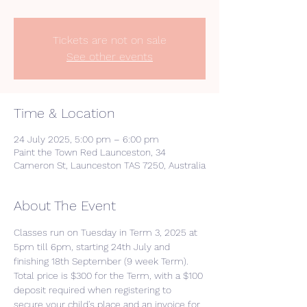
Tickets are not on sale
See other events
Time & Location
24 July 2025, 5:00 pm – 6:00 pm
Paint the Town Red Launceston, 34
Cameron St, Launceston TAS 7250, Australia
About The Event
Classes run on Tuesday in Term 3, 2025 at 
5pm till 6pm, starting 24th July and 
finishing 18th September (9 week Term).
Total price is $300 for the Term, with a $100 
deposit required when registering to 
secure your child's place and an invoice for 