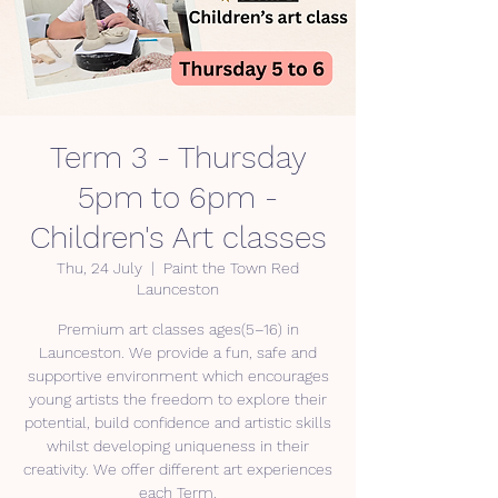
Term 3 - Thursday
5pm to 6pm -
Children's Art classes
Thu, 24 July
  |  
Paint the Town Red
Launceston
Premium art classes ages(5–16) in
Launceston. We provide a fun, safe and
supportive environment which encourages
young artists the freedom to explore their
potential, build confidence and artistic skills
whilst developing uniqueness in their
creativity. We offer different art experiences
each Term.