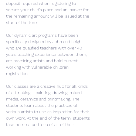
deposit required when registering to 
secure your child's place and an invoice for 
the remaining amount will be issued at the 
start of the term.
Our dynamic art programs have been 
specifically designed by John and Leigh 
who are qualified teachers with over 40 
years teaching experience between them, 
are practicing artists and hold current 
working with vulnerable children 
registration.
Our classes are a creative hub for all kinds 
of artmaking – painting, drawing, mixed 
media, ceramics and printmaking. The 
students learn about the practices of 
various artists to use as inspiration for their 
own work. At the end of the term, students 
take home a portfolio of all of their 
artwork. Each term is a new unique…