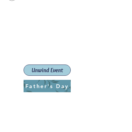
Paint The Town Red
Paint, Pottery workshops &
classes
Launceston Art School (Est.
2019)
Unwind Event
Father's Day
ptrlaunceston@gmail.com
Call us:
0405 722 544