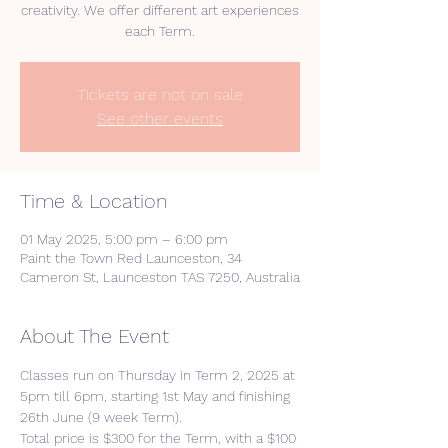
creativity. We offer different art experiences
each Term.
Tickets are not on sale
See other events
Time & Location
01 May 2025, 5:00 pm – 6:00 pm
Paint the Town Red Launceston, 34
Cameron St, Launceston TAS 7250, Australia
About The Event
Classes run on Thursday in Term 2, 2025 at 
5pm till 6pm, starting 1st May and finishing 
26th June (9 week Term).
Total price is $300 for the Term, with a $100 