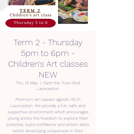
Term 2 - Thursday
5pm to 6pm -
Children's Art classes
NEW
Thu, 01 May
  |  
Paint the Town Red
Launceston
Premium art classes ages(6–15) in
Launceston. We provide a fun, safe and
supportive environment which encourages
young artists the freedom to explore their
potential, build confidence and artistic skills
whilst developing uniqueness in their