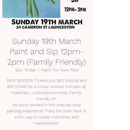
Sunday 19th March
Paint and Sip 12pm-
2pm (Family Friendly)
Sun, 19 Mar
  |  
Paint The Town Red
NEW SESSION. Tickets just $45 (Adults) and
$35 (Child) for a 2 hour session includes all
materials . Licenced premised. Family
friendly 6+
No skills needed in this step-by-step
painting experience! “Paint the town Red” is
a fun way to create memories and
masterpieces.