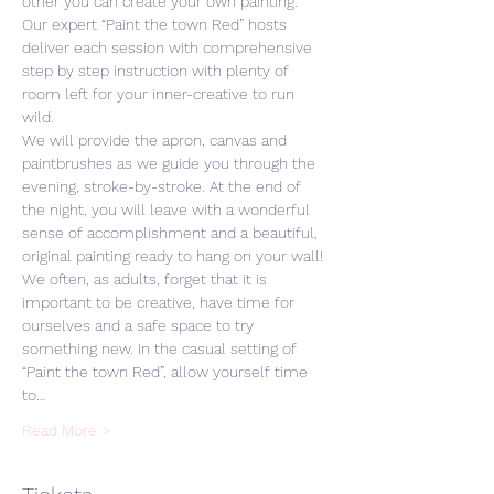
other you can create your own painting. 
Our expert “Paint the town Red” hosts 
deliver each session with comprehensive 
step by step instruction with plenty of 
room left for your inner-creative to run 
wild. 
We will provide the apron, canvas and 
paintbrushes as we guide you through the 
evening, stroke-by-stroke. At the end of 
the night, you will leave with a wonderful 
sense of accomplishment and a beautiful, 
original painting ready to hang on your wall! 
We often, as adults, forget that it is 
important to be creative, have time for 
ourselves and a safe space to try 
something new. In the casual setting of 
“Paint the town Red”, allow yourself time 
to…
Read More >