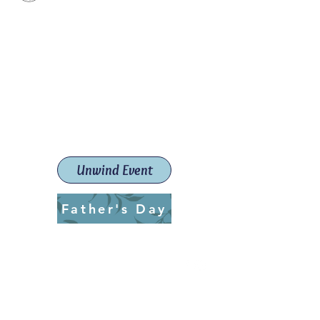
Paint The Town Red
Paint, Pottery workshops &
classes
Launceston Art School (Est.
2019)
Unwind Event
Father's Day
ptrlaunceston@gmail.com
Call us:
0405 722 544