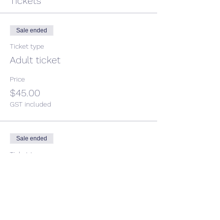
Tickets
Sale ended
Ticket type
Adult ticket
Price
$45.00
GST included
Sale ended
Ticket type
Child ticket
More info
Price
$35.00