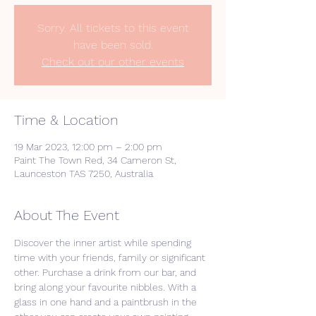
Sorry. All tickets to this event
have been sold.
Check out our other events
Time & Location
19 Mar 2023, 12:00 pm – 2:00 pm
Paint The Town Red, 34 Cameron St,
Launceston TAS 7250, Australia
About The Event
Discover the inner artist while spending 
time with your friends, family or significant 
other. Purchase a drink from our bar, and 
bring along your favourite nibbles. With a 
glass in one hand and a paintbrush in the 