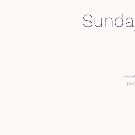
Sunday
PRIV
pai