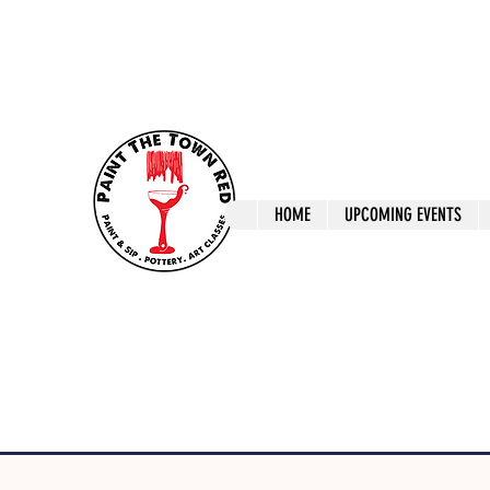
ptrlaunceston@gmail.com
Call us: 0405 722
Paint The T
HOME
UPCOMING EVENTS
Paint, Pottery 
Launceston Art 