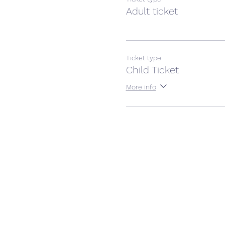
Adult ticket
Ticket type
Child Ticket
More info