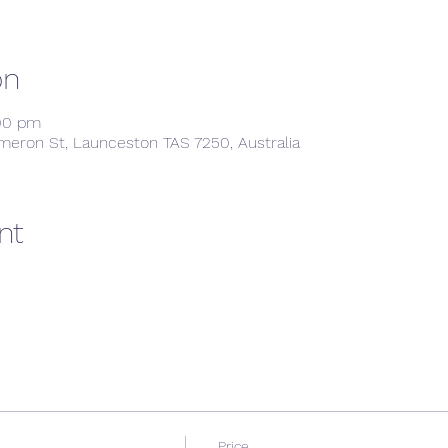
on
:00 pm
meron St, Launceston TAS 7250, Australia
nt
Price