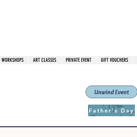
 544
own Red
WORKSHOPS
ART CLASSES
PRIVATE EVENT
GIFT VOUCHERS
workshops & classes
School (Est. 2019)
Unwind Event
Father's Day