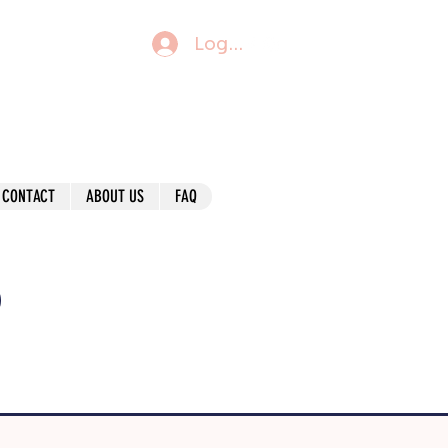
Log In
CONTACT
ABOUT US
FAQ