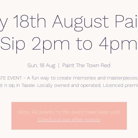
 18th August Pa
Sip 2pm to 4pm
Sun, 18 Aug
  |  
Paint The Town Red
ATE EVENT - A fun way to create memories and masterpieces. 
nt n sip in Tassie. Locally owned and operated. Licenced premi
Sorry. All tickets to this event have been sold.
Check out our other events