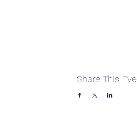
Share This Eve