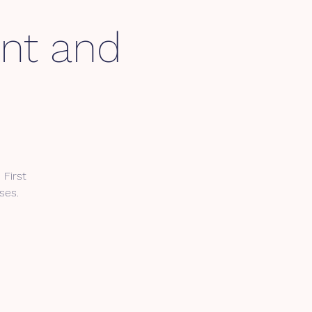
int and
First
ses.