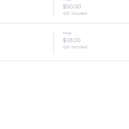
$50.00
GST included
Price
$38.00
GST included