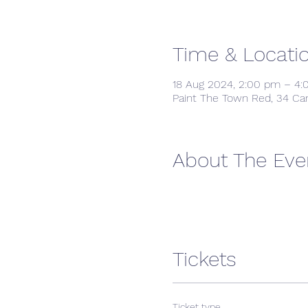
Time & Locati
18 Aug 2024, 2:00 pm – 4
Paint The Town Red, 34 Ca
About The Eve
Tickets
Ticket type