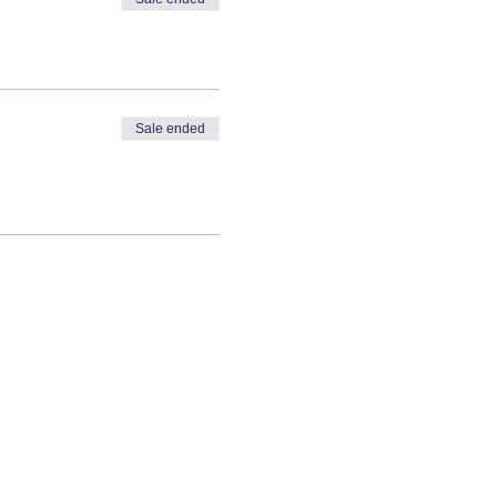
Sale ended