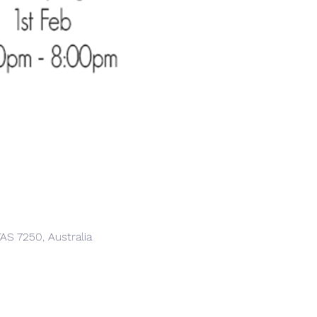
AS 7250, Australia