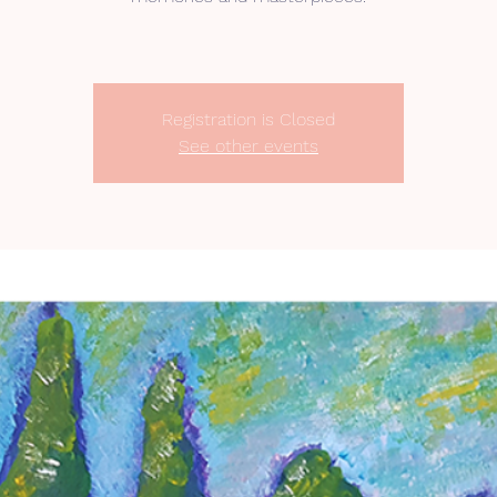
Registration is Closed
See other events