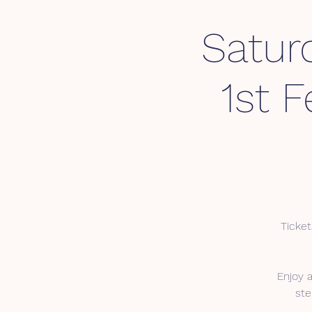
Satur
1st 
Ticket
Enjoy 
ste