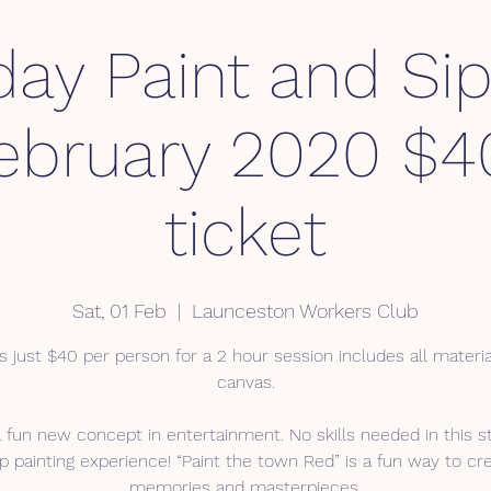
day Paint and Sip
February 2020 $4
ticket
Sat, 01 Feb
  |  
Launceston Workers Club
s just $40 per person for a 2 hour session includes all materi
canvas.
a fun new concept in entertainment. No skills needed in this s
p painting experience! “Paint the town Red” is a fun way to cr
memories and masterpieces.