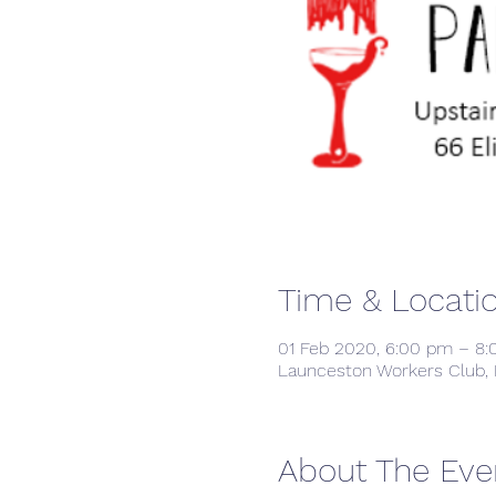
Time & Locati
01 Feb 2020, 6:00 pm – 8
Launceston Workers Club, 
About The Eve