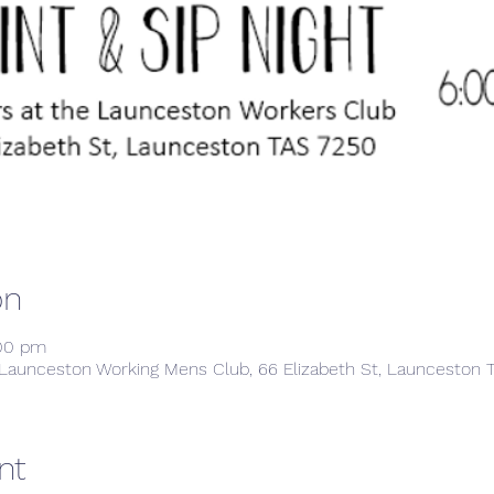
on
:00 pm
Launceston Working Mens Club, 66 Elizabeth St, Launceston T
nt