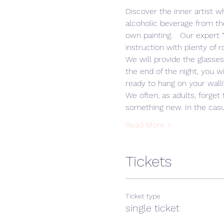
Discover the inner artist wh
alcoholic beverage from th
own painting.   Our expert
We will provide the glasse
the end of the night, you w
We often, as adults, forget 
something new. In the casua
Read More >
Tickets
Ticket type
single ticket