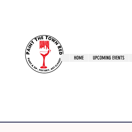
ptrlaunceston@gmail.com
Call us: 0405 722
Paint The T
HOME
UPCOMING EVENTS
Paint, Pottery 
Launceston Art 