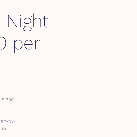
 Night
0 per
als and
tep-by-
eate