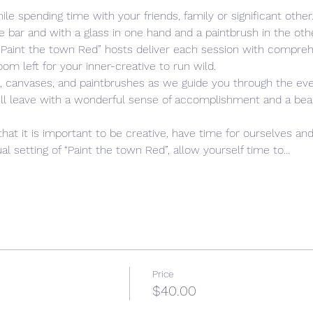
ile spending time with your friends, family or significant other
e bar and with a glass in one hand and a paintbrush in the oth
 “Paint the town Red” hosts deliver each session with compreh
s, canvases, and paintbrushes as we guide you through the eve
ill leave with a wonderful sense of accomplishment and a beauti
that it is important to be creative, have time for ourselves and
l setting of “Paint the town Red”, allow yourself time to…
Price
$40.00