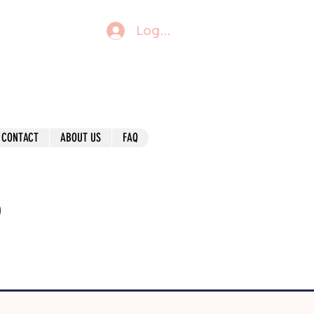
Log In
CONTACT
ABOUT US
FAQ