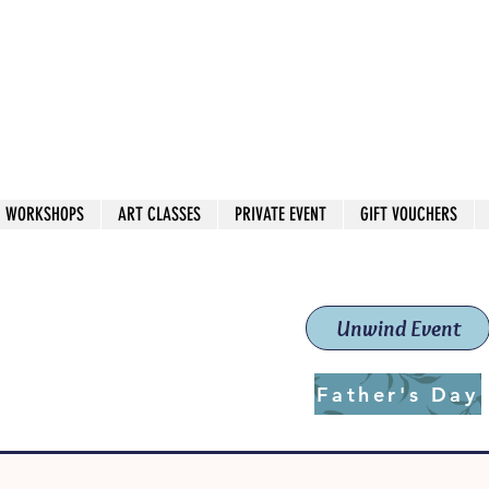
 544
own Red
WORKSHOPS
ART CLASSES
PRIVATE EVENT
GIFT VOUCHERS
workshops & classes
School (Est. 2019)
Unwind Event
Father's Day