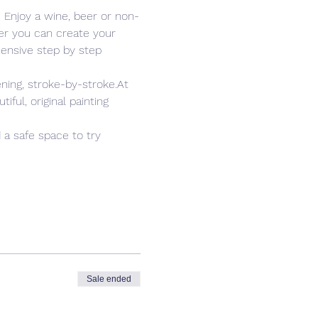
. Enjoy a wine, beer or non-
er you can create your 
ensive step by step 
ning, stroke-by-stroke.At 
ful, original painting 
 a safe space to try 
Sale ended