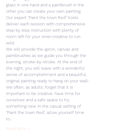
glass in one hand and a paintbrush in the 
other you can create your own painting. 
Our expert “Paint the town Red” hosts 
deliver each session with comprehensive 
step by step instruction with plenty of 
room left for your inner-creative to run 
wild. 
We will provide the apron, canvas and 
paintbrushes as we guide you through the 
evening, stroke-by-stroke. At the end of 
the night, you will leave with a wonderful 
sense of accomplishment and a beautiful, 
original painting ready to hang on your wall! 
We often, as adults, forget that it is 
important to be creative, have time for 
ourselves and a safe space to try 
something new. In the casual setting of 
“Paint the town Red”, allow yourself time 
to…
Read More >