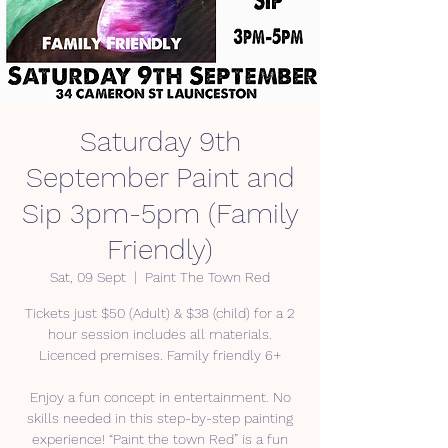
Saturday 9th
September Paint and
Sip 3pm-5pm (Family
Friendly)
Sat, 09 Sept
  |  
Paint The Town Red
Tickets just $50 (Adult) & $38 (child) for a 2
hour session includes all materials.
Licenced premises. Family friendly 6+
Enjoy a fun concept in entertainment. No
skills needed in this step-by-step painting
experience! “Paint the town Red” is a fun