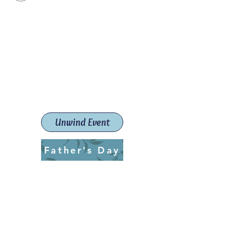
Paint The Town Red
Paint, Pottery workshops &
classes
Launceston Art School (Est.
2019)
Unwind Event
Father's Day
ptrlaunceston@gmail.com
Call us:
0405 722 544