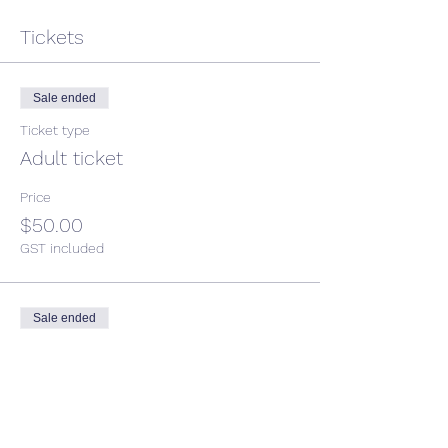
Tickets
Sale ended
Ticket type
Adult ticket
Price
$50.00
GST included
Sale ended
Ticket type
Child ticket
More info