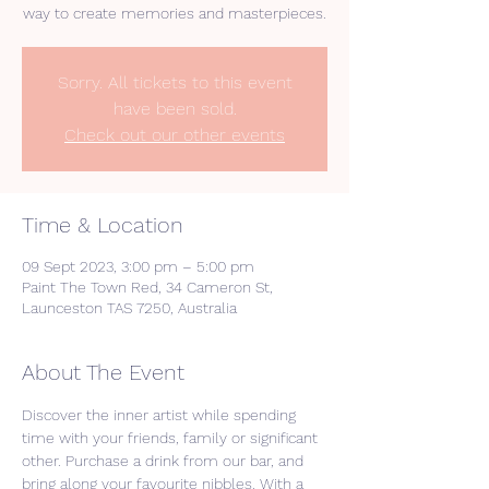
way to create memories and masterpieces.
Sorry. All tickets to this event
have been sold.
Check out our other events
Time & Location
09 Sept 2023, 3:00 pm – 5:00 pm
Paint The Town Red, 34 Cameron St,
Launceston TAS 7250, Australia
About The Event
Discover the inner artist while spending 
time with your friends, family or significant 
other. Purchase a drink from our bar, and 
bring along your favourite nibbles. With a 