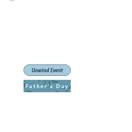
Paint The Town Red
Paint, Pottery workshops &
classes
Launceston Art School (Est.
2019)
Unwind Event
Father's Day
ptrlaunceston@gmail.com
Call us:
0405 722 544