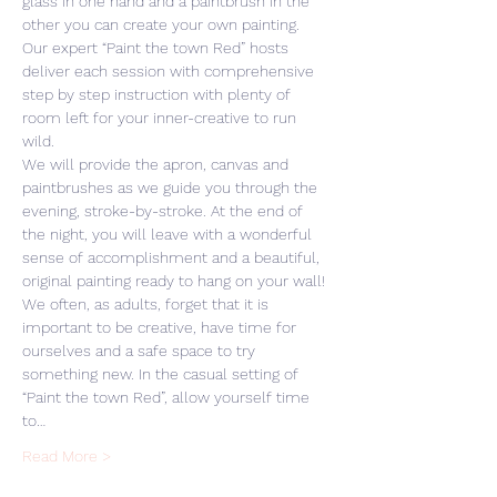
glass in one hand and a paintbrush in the 
other you can create your own painting. 
Our expert “Paint the town Red” hosts 
deliver each session with comprehensive 
step by step instruction with plenty of 
room left for your inner-creative to run 
wild. 
We will provide the apron, canvas and 
paintbrushes as we guide you through the 
evening, stroke-by-stroke. At the end of 
the night, you will leave with a wonderful 
sense of accomplishment and a beautiful, 
original painting ready to hang on your wall! 
We often, as adults, forget that it is 
important to be creative, have time for 
ourselves and a safe space to try 
something new. In the casual setting of 
“Paint the town Red”, allow yourself time 
to…
Read More >