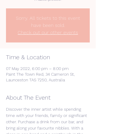
Sorry. All tickets to this event
have been sold.
Check out our other events
Time & Location
07 May 2022, 6:00 pm – 8:00 pm
Paint The Town Red, 34 Cameron St,
Launceston TAS 7250, Australia
About The Event
Discover the inner artist while spending 
time with your friends, family or significant 
other. Purchase a drink from our bar, and 
bring along your favourite nibbles. With a 