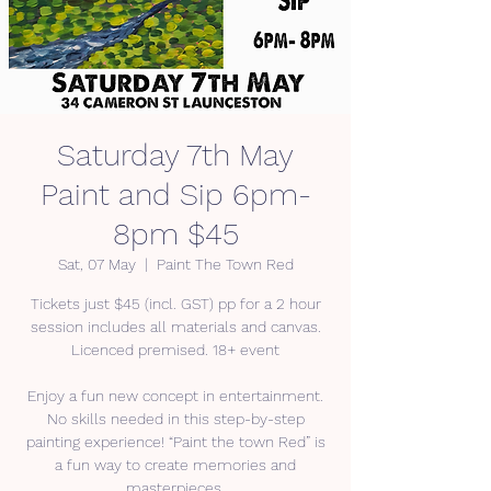
Saturday 7th May
Paint and Sip 6pm-
8pm $45
Sat, 07 May
  |  
Paint The Town Red
Tickets just $45 (incl. GST) pp for a 2 hour
session includes all materials and canvas.
Licenced premised. 18+ event
Enjoy a fun new concept in entertainment.
No skills needed in this step-by-step
painting experience! “Paint the town Red” is
a fun way to create memories and
masterpieces.