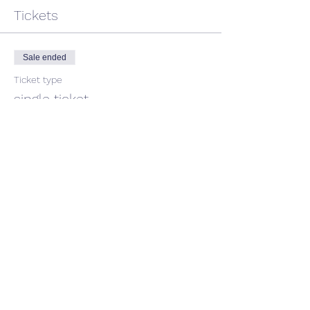
Tickets
Sale ended
Ticket type
single ticket
Price
$45.00
GST included
Share This Event