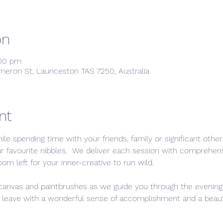
on
:00 pm
meron St, Launceston TAS 7250, Australia
nt
ile spending time with your friends, family or significant othe
ur favourite nibbles.  We deliver each session with comprehen
oom left for your inner-creative to run wild. 
 canvas and paintbrushes as we guide you through the evening,
l leave with a wonderful sense of accomplishment and a beautifu