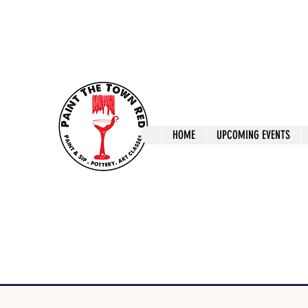
ptrlaunceston@gmail.com
Call us: 0405 722
Paint The T
HOME
UPCOMING EVENTS
Paint, Pottery 
Launceston Art 