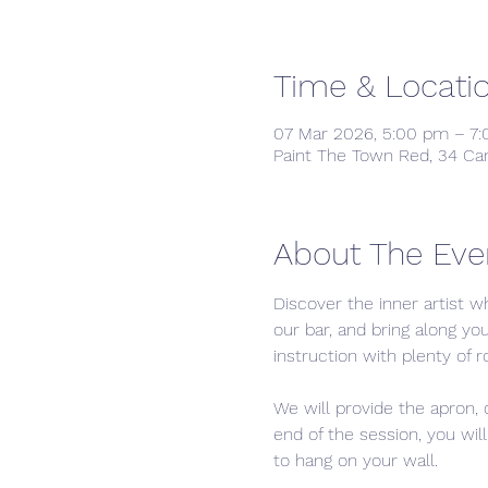
Time & Locati
07 Mar 2026, 5:00 pm – 7
Paint The Town Red, 34 Ca
About The Eve
Discover the inner artist wh
our bar, and bring along yo
instruction with plenty of r
We will provide the apron,
end of the session, you wil
to hang on your wall.