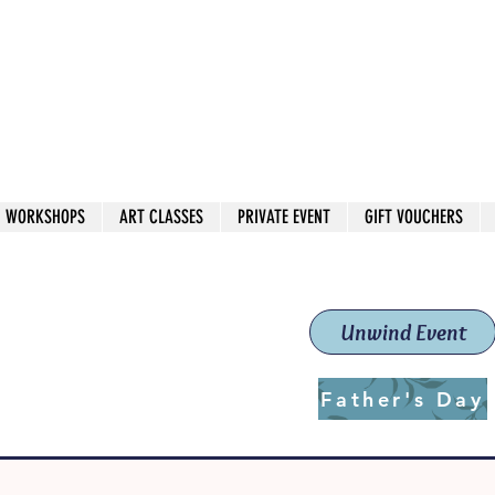
 544
own Red
WORKSHOPS
ART CLASSES
PRIVATE EVENT
GIFT VOUCHERS
workshops & classes
School (Est. 2019)
Unwind Event
Father's Day