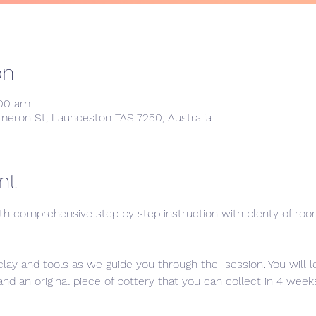
on
:00 am
meron St, Launceston TAS 7250, Australia
nt
th comprehensive step by step instruction with plenty of room 
clay and tools as we guide you through the  session. You will 
 an original piece of pottery that you can collect in 4 weeks 