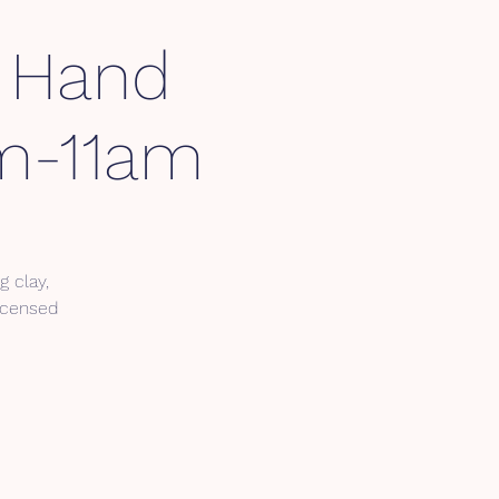
y Hand
am-11am
g clay,
Licensed