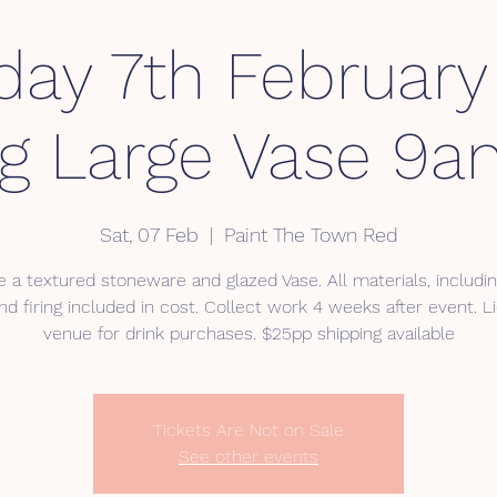
day 7th Februar
ng Large Vase 9
Sat, 07 Feb
  |  
Paint The Town Red
 a textured stoneware and glazed Vase. All materials, includin
nd firing included in cost. Collect work 4 weeks after event. 
venue for drink purchases. $25pp shipping available
Tickets Are Not on Sale
See other events