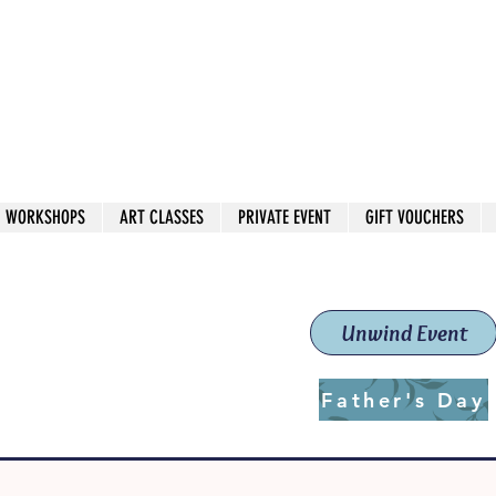
 544
own Red
WORKSHOPS
ART CLASSES
PRIVATE EVENT
GIFT VOUCHERS
workshops & classes
School (Est. 2019)
Unwind Event
Father's Day