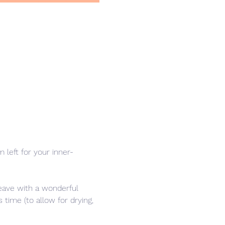
left for your inner-
leave with a wonderful 
time (to allow for drying, 