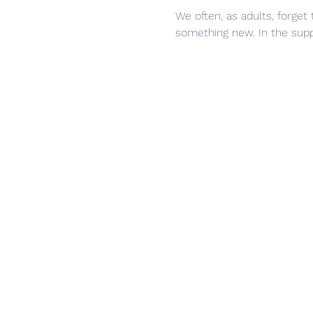
We often, as adults, forget 
something new. In the suppo