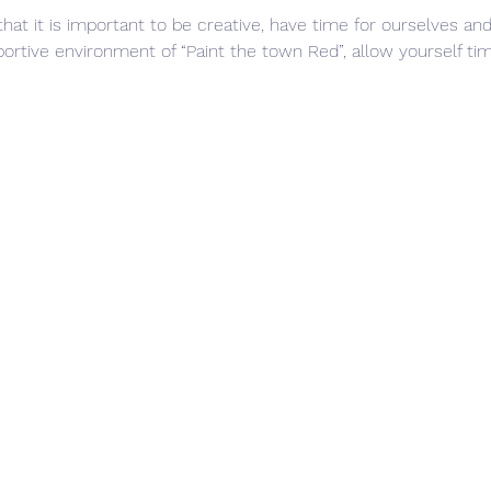
that it is important to be creative, have time for ourselves and
rtive environment of “Paint the town Red”, allow yourself time