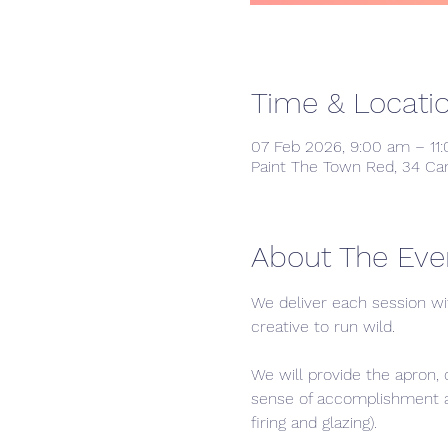
Time & Locati
07 Feb 2026, 9:00 am – 11
Paint The Town Red, 34 Ca
About The Eve
We deliver each session wi
creative to run wild. 
We will provide the apron, 
sense of accomplishment and
firing and glazing).