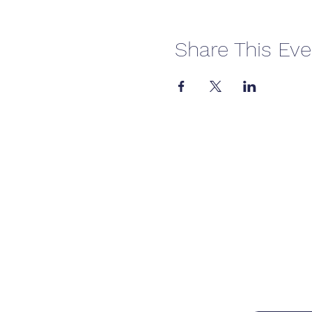
Share This Eve