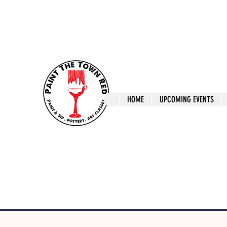
ptrlaunceston@gmail.com
Call us: 0405 722
Paint The T
HOME
UPCOMING EVENTS
Paint, Pottery 
Launceston Art 