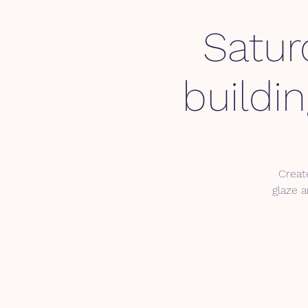
Satur
buildi
Create
glaze a