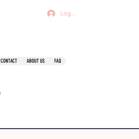
Log In
CONTACT
ABOUT US
FAQ