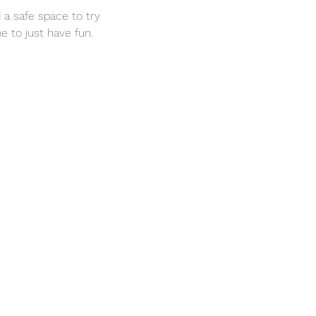
 a safe space to try 
 to just have fun. 