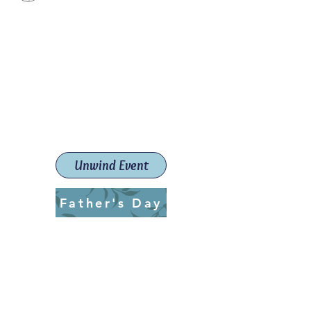
Paint The Town Red
Paint, Pottery workshops &
classes
Launceston Art School (Est.
2019)
Unwind Event
Father's Day
ptrlaunceston@gmail.com
Call us:
0405 722 544