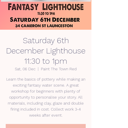
Saturday 6th
December Lighthouse
11:30 to 1pm
Sat, 06 Dec
  |  
Paint The Town Red
Learn the basics of pottery while making an
exciting fantasy water scene. A great
workshop for beginners with plenty of
opportunity to personalise your story. All
materials, including clay, glaze and double
firing included in cost. Collect work 3-4