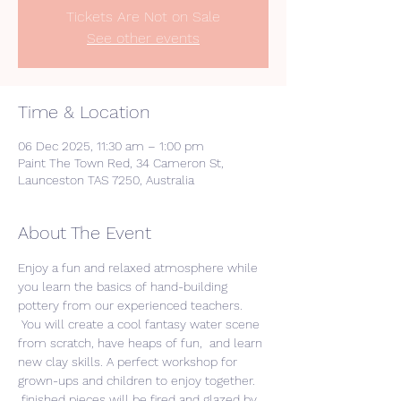
Tickets Are Not on Sale
See other events
Time & Location
06 Dec 2025, 11:30 am – 1:00 pm
Paint The Town Red, 34 Cameron St,
Launceston TAS 7250, Australia
About The Event
Enjoy a fun and relaxed atmosphere while 
you learn the basics of hand-building 
pottery from our experienced teachers. 
 You will create a cool fantasy water scene 
from scratch, have heaps of fun,  and learn 
new clay skills. A perfect workshop for 
grown-ups and children to enjoy together. 
 finished pieces will be fired and glazed by 