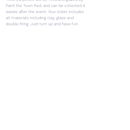
Paint the Town Red, and can be collected 4 
weeks after the event. Your ticket includes 
all materials including clay, glaze and 
double firing. Just turn up and have fun. 
Share This Event
CONTACT US
PRIVACY POLICY