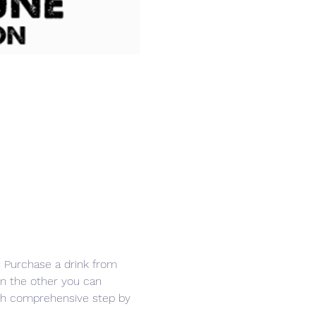
r. Purchase a drink from 
in the other you can 
ith comprehensive step by 