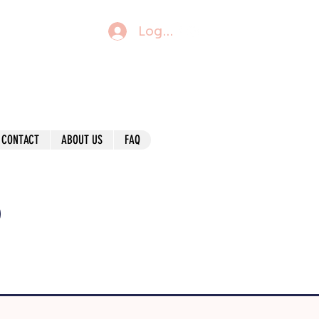
Log In
CONTACT
ABOUT US
FAQ