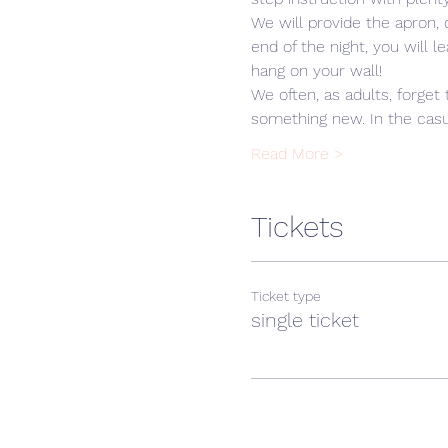
We will provide the apron,
end of the night, you will 
hang on your wall! 
We often, as adults, forget 
something new. In the casua
Read More >
Tickets
Ticket type
single ticket