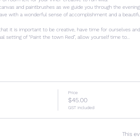
 canvas and paintbrushes as we guide you through the evening,
leave with a wonderful sense of accomplishment and a beautiful,
that it is important to be creative, have time for ourselves and
l setting of “Paint the town Red”, allow yourself time to…
Price
$45.00
GST included
This ev