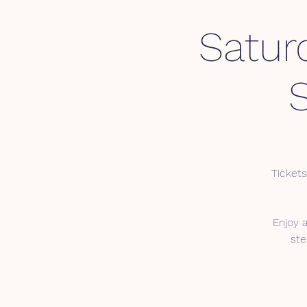
Satur
Tickets
Enjoy 
ste