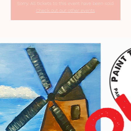
Sorry. All tickets to this event have been sold.
Check out our other events