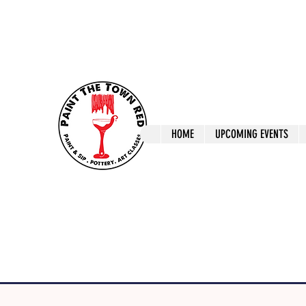
ptrlaunceston@gmail.com
Call us: 0405 722
Paint The T
HOME
UPCOMING EVENTS
Paint, Pottery 
Launceston Art 