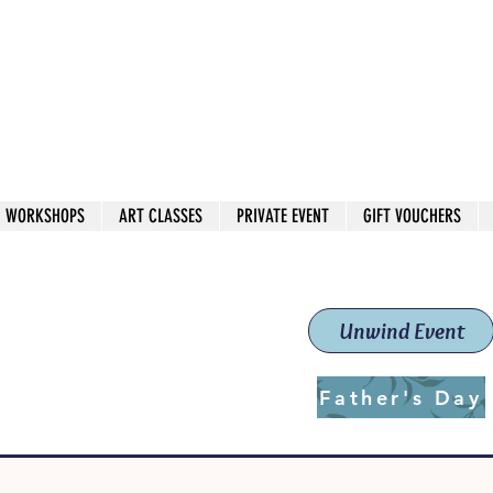
 544
own Red
WORKSHOPS
ART CLASSES
PRIVATE EVENT
GIFT VOUCHERS
workshops & classes
School (Est. 2019)
Unwind Event
Father's Day