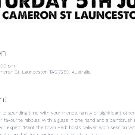
on
8:00 pm
meron St, Launceston TAS 7250, Australia
nt
ile spending time with your friends, family or significant othe
ur favourite nibbles. With a glass in one hand and a paintbrush 
Our expert “Paint the town Red” hosts deliver each session w
 of room left for your inner-creative to run wild. 