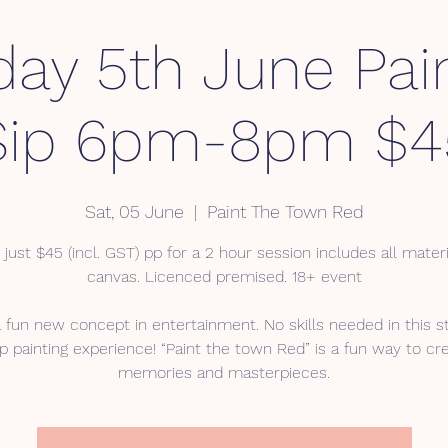
day 5th June Pai
Sip 6pm-8pm $4
Sat, 05 June
  |  
Paint The Town Red
 just $45 (incl. GST) pp for a 2 hour session includes all mater
canvas. Licenced premised. 18+ event
a fun new concept in entertainment. No skills needed in this s
p painting experience! “Paint the town Red” is a fun way to cr
memories and masterpieces.