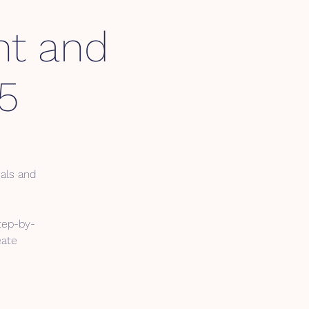
nt and
5
ials and
tep-by-
eate