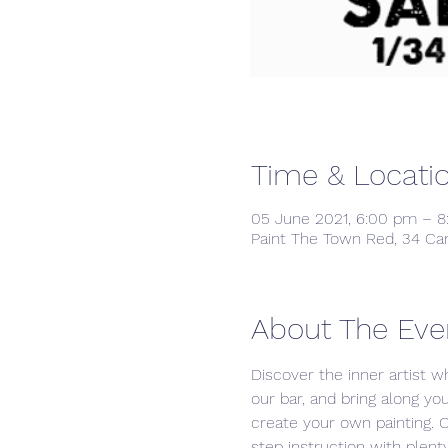
Time & Locati
05 June 2021, 6:00 pm – 
Paint The Town Red, 34 Ca
About The Eve
Discover the inner artist wh
our bar, and bring along yo
create your own painting. 
step instruction with plenty