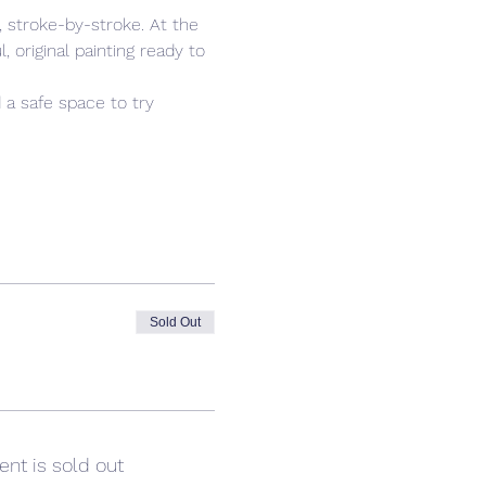
 stroke-by-stroke. At the 
 original painting ready to 
 a safe space to try 
Sold Out
ent is sold out