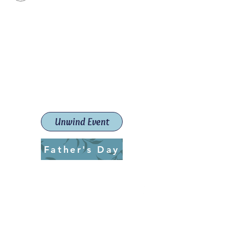
Paint The Town Red
Paint, Pottery workshops &
classes
Launceston Art School (Est.
2019)
Unwind Event
Father's Day
ptrlaunceston@gmail.com
Call us:
0405 722 544