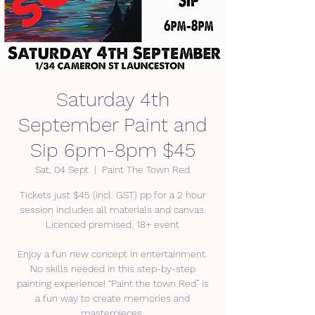
Saturday 4th
September Paint and
Sip 6pm-8pm $45
Sat, 04 Sept
  |  
Paint The Town Red
Tickets just $45 (incl. GST) pp for a 2 hour
session includes all materials and canvas.
Licenced premised. 18+ event
Enjoy a fun new concept in entertainment.
No skills needed in this step-by-step
painting experience! “Paint the town Red” is
a fun way to create memories and
masterpieces.