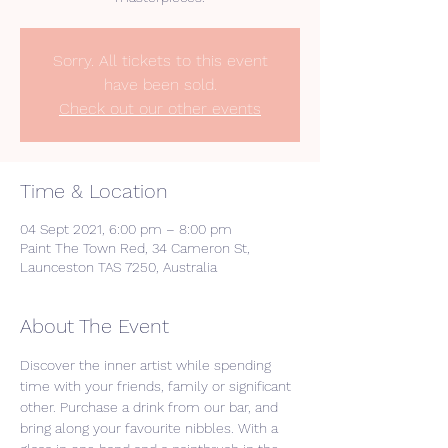
Sorry. All tickets to this event
have been sold.
Check out our other events
Time & Location
04 Sept 2021, 6:00 pm – 8:00 pm
Paint The Town Red, 34 Cameron St,
Launceston TAS 7250, Australia
About The Event
Discover the inner artist while spending 
time with your friends, family or significant 
other. Purchase a drink from our bar, and 
bring along your favourite nibbles. With a 