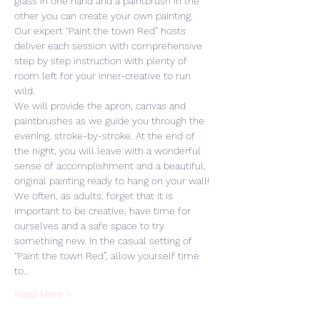
glass in one hand and a paintbrush in the 
other you can create your own painting. 
Our expert “Paint the town Red” hosts 
deliver each session with comprehensive 
step by step instruction with plenty of 
room left for your inner-creative to run 
wild. 
We will provide the apron, canvas and 
paintbrushes as we guide you through the 
evening, stroke-by-stroke. At the end of 
the night, you will leave with a wonderful 
sense of accomplishment and a beautiful, 
original painting ready to hang on your wall! 
We often, as adults, forget that it is 
important to be creative, have time for 
ourselves and a safe space to try 
something new. In the casual setting of 
“Paint the town Red”, allow yourself time 
to…
Read More >