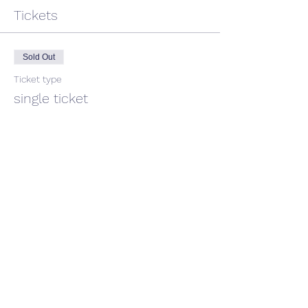
Tickets
Sold Out
Ticket type
single ticket
Price
$45.00
GST included
This event is sold out
Share This Event