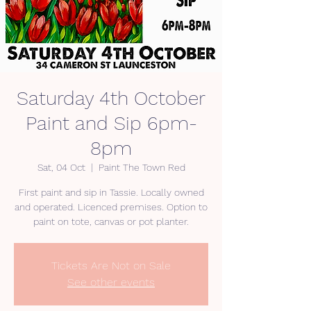
Saturday 4th October
Paint and Sip 6pm-
8pm
Sat, 04 Oct
  |  
Paint The Town Red
First paint and sip in Tassie. Locally owned
and operated. Licenced premises. Option to
paint on tote, canvas or pot planter.
Tickets Are Not on Sale
See other events