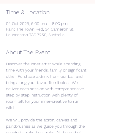
Time & Location
04 Oct 2025, 6:00 pm – 8:00 pm
Paint The Town Red, 34 Cameron St,
Launceston TAS 7250, Australia
About The Event
Discover the inner artist while spending 
time with your friends, family or significant 
other. Purchase a drink from our bar, and 
bring along your favourite nibbles.  We 
deliver each session with comprehensive 
step by step instruction with plenty of 
room left for your inner-creative to run 
wild. 
We will provide the apron, canvas and 
paintbrushes as we guide you through the 
evening, stroke-by-stroke. At the end of 