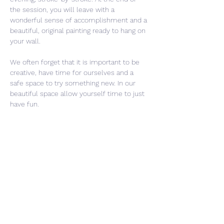
the session, you will leave with a 
wonderful sense of accomplishment and a 
beautiful, original painting ready to hang on 
your wall.
We often forget that it is important to be 
creative, have time for ourselves and a 
safe space to try something new. In our 
beautiful space allow yourself time to just 
have fun. 
Share This Event