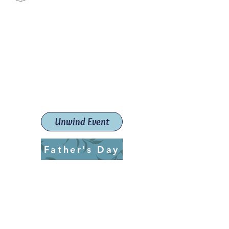
Paint The Town Red
Paint, Pottery workshops &
classes
Launceston Art School (Est.
2019)
Unwind Event
Father's Day
ptrlaunceston@gmail.com
Call us:
0405 722 544