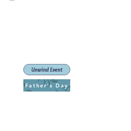
Paint The Town Red
Paint, Pottery workshops &
classes
Launceston Art School (Est.
2019)
Unwind Event
Father's Day
ptrlaunceston@gmail.com
Call us:
0405 722 544