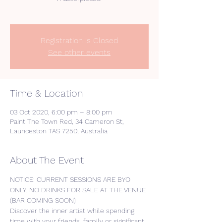
Registration is Closed
See other events
Time & Location
03 Oct 2020, 6:00 pm – 8:00 pm
Paint The Town Red, 34 Cameron St,
Launceston TAS 7250, Australia
About The Event
NOTICE: CURRENT SESSIONS ARE BYO 
ONLY. NO DRINKS FOR SALE AT THE VENUE 
(BAR COMING SOON) 
Discover the inner artist while spending 
time with your friends, family or significant 