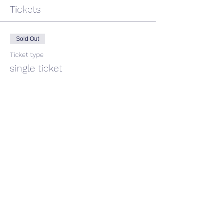
Tickets
Sold Out
Ticket type
single ticket
Price
$40.00
This event is sold out
Share This Event