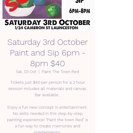
Saturday 3rd October
Paint and Sip 6pm -
8pm $40
Sat, 03 Oct
  |  
Paint The Town Red
Tickets just $40 per person for a 2 hour
session includes all materials and canvas.
Bar available..
Enjoy a fun new concept in entertainment.
No skills needed in this step-by-step
painting experience! “Paint the town Red” is
a fun way to create memories and
masterpieces.