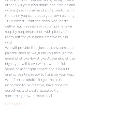
other. BYO your own drinks and nibbles and 
with a glass in one hand and a paintbrush in 
the other you can create your own painting. 
  Our expert “Paint the town Red” hosts 
deliver each session with comprehensive 
step by step instruction with plenty of 
room left for your inner-creative to run 
wild. 
We will provide the glasses, canvases, and 
paintbrushes as we guide you through the 
evening, stroke-by-stroke.At the end of the 
night, you will leave with a wonderful 
sense of accomplishment and a beautiful, 
original painting ready to hang on your wall! 
We often, as adults, forget that it is 
important to be creative, have time for 
ourselves and a safe space to try 
something new. In the casual…
Read More >