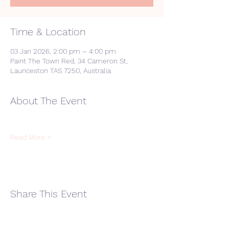
Time & Location
03 Jan 2026, 2:00 pm – 4:00 pm
Paint The Town Red, 34 Cameron St,
Launceston TAS 7250, Australia
About The Event
Read More >
Share This Event