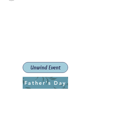
Paint The Town Red
Paint, Pottery workshops &
classes
Launceston Art School (Est.
2019)
Unwind Event
Father's Day
ptrlaunceston@gmail.com
Call us:
0405 722 544