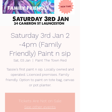
Saturday 3rd Jan 2
-4pm (Family
Friendly) Paint n sip
Sat, 03 Jan
  |  
Paint The Town Red
Tassie's first paint n sip. Locally owned and
operated. Licenced premises. Family
friendly. Option to paint on tote bag, canvas
or pot planter.
Tickets Are Not on Sale
See other events