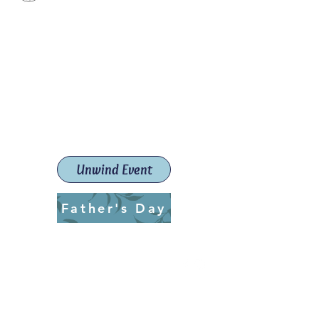
Paint The Town Red
Paint, Pottery workshops &
classes
Launceston Art School (Est.
2019)
Unwind Event
Father's Day
ptrlaunceston@gmail.com
Call us:
0405 722 544