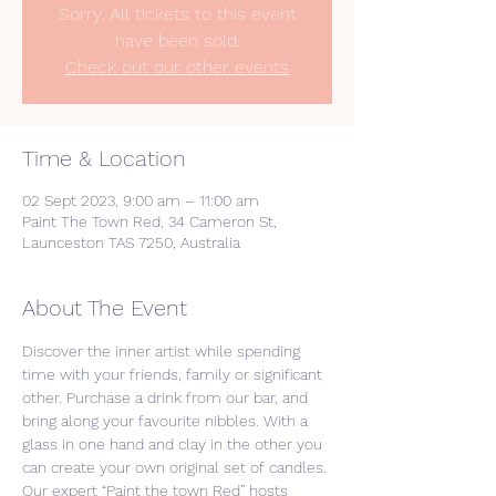
Sorry. All tickets to this event
have been sold.
Check out our other events
Time & Location
02 Sept 2023, 9:00 am – 11:00 am
Paint The Town Red, 34 Cameron St,
Launceston TAS 7250, Australia
About The Event
Discover the inner artist while spending 
time with your friends, family or significant 
other. Purchase a drink from our bar, and 
bring along your favourite nibbles. With a 
glass in one hand and clay in the other you 
can create your own original set of candles. 
Our expert “Paint the town Red” hosts 