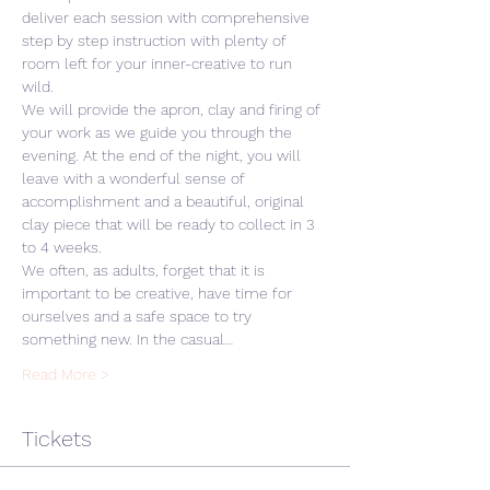
deliver each session with comprehensive 
step by step instruction with plenty of 
room left for your inner-creative to run 
wild. 
We will provide the apron, clay and firing of 
your work as we guide you through the 
evening. At the end of the night, you will 
leave with a wonderful sense of 
accomplishment and a beautiful, original 
clay piece that will be ready to collect in 3 
to 4 weeks.
We often, as adults, forget that it is 
important to be creative, have time for 
ourselves and a safe space to try 
something new. In the casual…
Read More >
Tickets