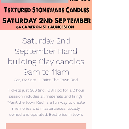
Saturday 2nd
September Hand
building Clay candles
9am to 11am
Sat, 02 Sept
  |  
Paint The Town Red
Tickets just $66 (incl. GST) pp for a 2 hour
session includes all materials and firings.
“Paint the town Red” is a fun way to create
memories and masterpieces. Locally
owned and operated. Best price in town.