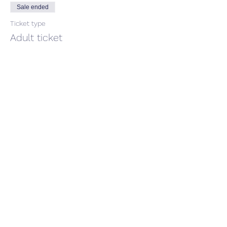
Sale ended
Ticket type
Adult ticket
Price
$66.00
GST included
Share This Event
CONTACT US