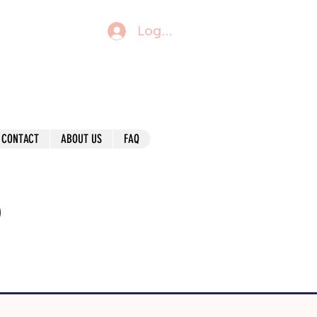
Log In
CONTACT
ABOUT US
FAQ