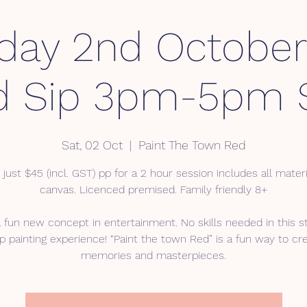
day 2nd October
d Sip 3pm-5pm 
Sat, 02 Oct
  |  
Paint The Town Red
 just $45 (incl. GST) pp for a 2 hour session includes all mater
canvas. Licenced premised. Family friendly 8+
a fun new concept in entertainment. No skills needed in this s
p painting experience! “Paint the town Red” is a fun way to cr
memories and masterpieces.