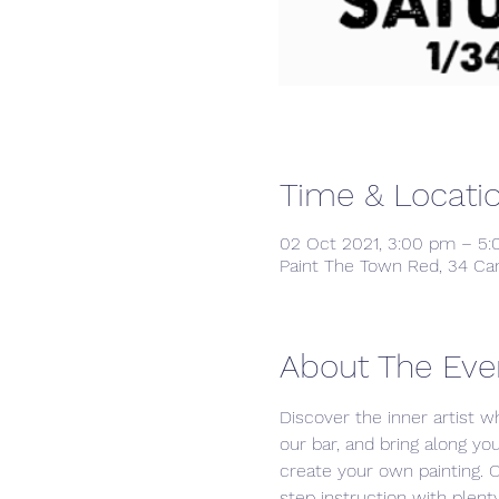
Time & Locati
02 Oct 2021, 3:00 pm – 5
Paint The Town Red, 34 Ca
About The Eve
Discover the inner artist wh
our bar, and bring along yo
create your own painting. 
step instruction with plenty