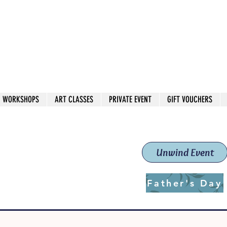
 544
own Red
WORKSHOPS
ART CLASSES
PRIVATE EVENT
GIFT VOUCHERS
workshops & classes
School (Est. 2019)
Unwind Event
Father's Day