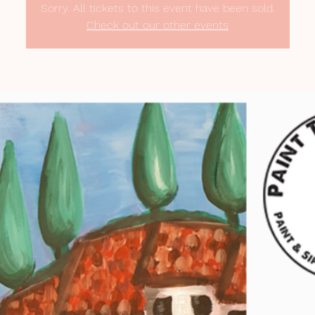
Sorry. All tickets to this event have been sold.
Check out our other events