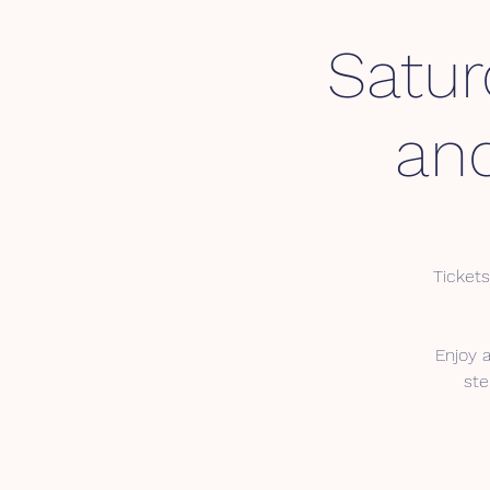
Satur
an
Tickets
Enjoy 
ste