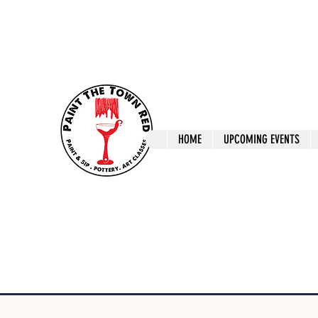
ptrlaunceston@gmail.com
Call us: 0405 722
Paint The T
HOME
UPCOMING EVENTS
Paint, Pottery 
Launceston Art 