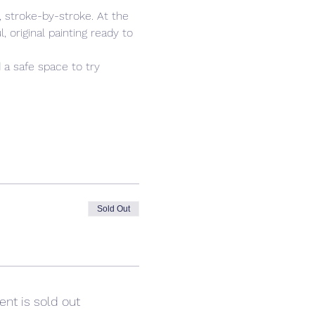
 stroke-by-stroke. At the 
 original painting ready to 
 a safe space to try 
Sold Out
ent is sold out