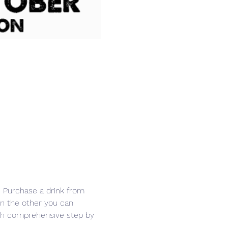
r. Purchase a drink from 
in the other you can 
ith comprehensive step by 