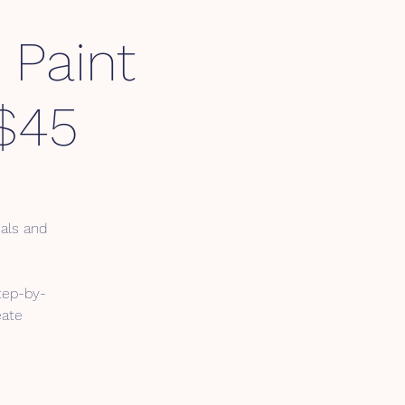
 Paint
$45
ials and
tep-by-
eate