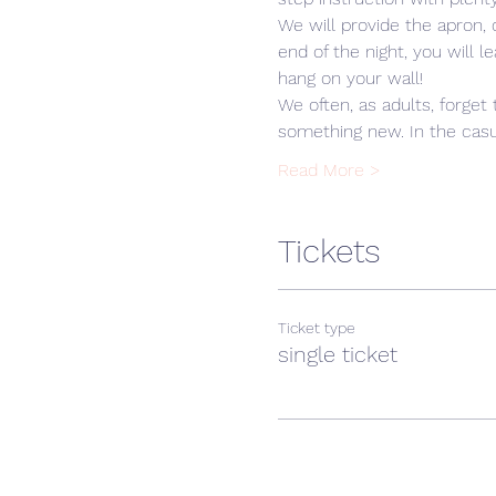
We will provide the apron,
end of the night, you will 
hang on your wall! 
We often, as adults, forget 
something new. In the casua
Read More >
Tickets
Ticket type
single ticket