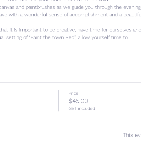
 canvas and paintbrushes as we guide you through the evening,
leave with a wonderful sense of accomplishment and a beautiful,
that it is important to be creative, have time for ourselves and
l setting of “Paint the town Red”, allow yourself time to…
Price
$45.00
GST included
This ev