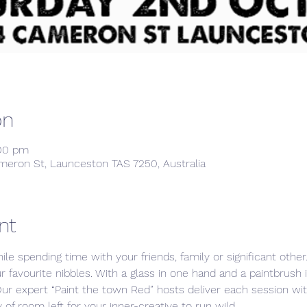
on
:00 pm
meron St, Launceston TAS 7250, Australia
nt
ile spending time with your friends, family or significant othe
ur favourite nibbles. With a glass in one hand and a paintbrush 
Our expert “Paint the town Red” hosts deliver each session w
 of room left for your inner-creative to run wild. 