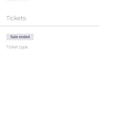
Tickets
Sale ended
Ticket type
single ticket
Price
$45.00
GST included
Share This Event