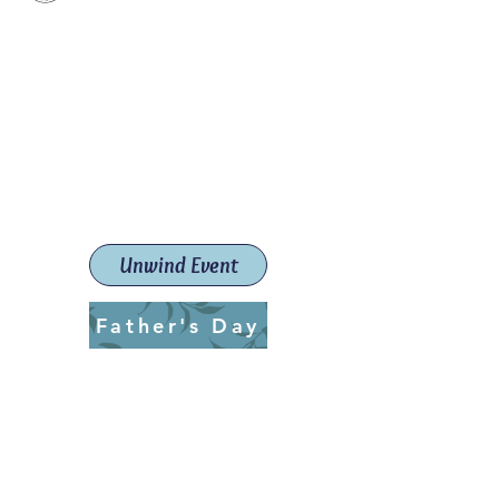
Paint The Town Red
Paint, Pottery workshops &
classes
Launceston Art School (Est.
2019)
Unwind Event
Father's Day
ptrlaunceston@gmail.com
Call us:
0405 722 544