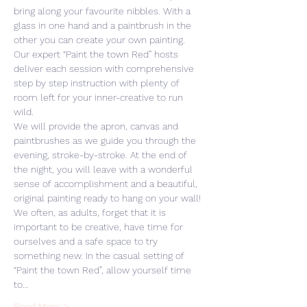
bring along your favourite nibbles. With a 
glass in one hand and a paintbrush in the 
other you can create your own painting. 
Our expert “Paint the town Red” hosts 
deliver each session with comprehensive 
step by step instruction with plenty of 
room left for your inner-creative to run 
wild. 
We will provide the apron, canvas and 
paintbrushes as we guide you through the 
evening, stroke-by-stroke. At the end of 
the night, you will leave with a wonderful 
sense of accomplishment and a beautiful, 
original painting ready to hang on your wall! 
We often, as adults, forget that it is 
important to be creative, have time for 
ourselves and a safe space to try 
something new. In the casual setting of 
“Paint the town Red”, allow yourself time 
to…
Read More >