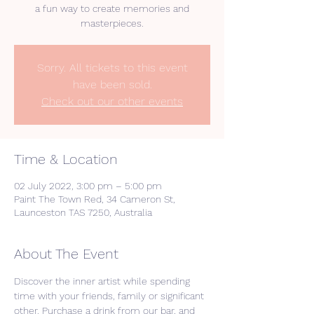
a fun way to create memories and
masterpieces.
Sorry. All tickets to this event
have been sold.
Check out our other events
Time & Location
02 July 2022, 3:00 pm – 5:00 pm
Paint The Town Red, 34 Cameron St,
Launceston TAS 7250, Australia
About The Event
Discover the inner artist while spending 
time with your friends, family or significant 
other. Purchase a drink from our bar, and 