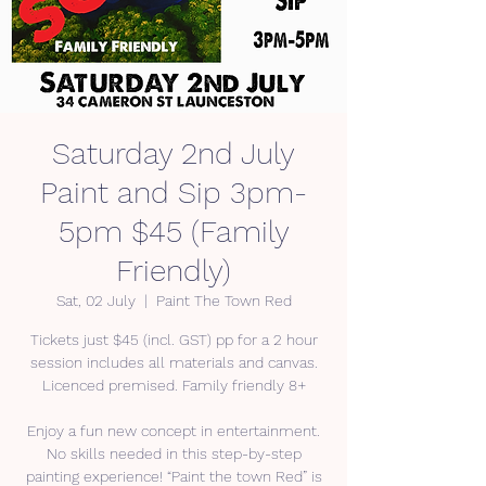
Saturday 2nd July
Paint and Sip 3pm-
5pm $45 (Family
Friendly)
Sat, 02 July
  |  
Paint The Town Red
Tickets just $45 (incl. GST) pp for a 2 hour
session includes all materials and canvas.
Licenced premised. Family friendly 8+
Enjoy a fun new concept in entertainment.
No skills needed in this step-by-step
painting experience! “Paint the town Red” is