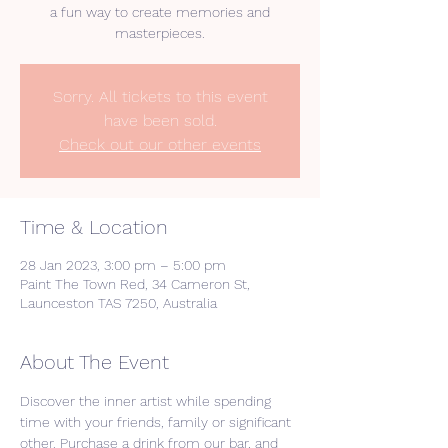
a fun way to create memories and
masterpieces.
Sorry. All tickets to this event
have been sold.
Check out our other events
Time & Location
28 Jan 2023, 3:00 pm – 5:00 pm
Paint The Town Red, 34 Cameron St,
Launceston TAS 7250, Australia
About The Event
Discover the inner artist while spending 
time with your friends, family or significant 
other. Purchase a drink from our bar, and 