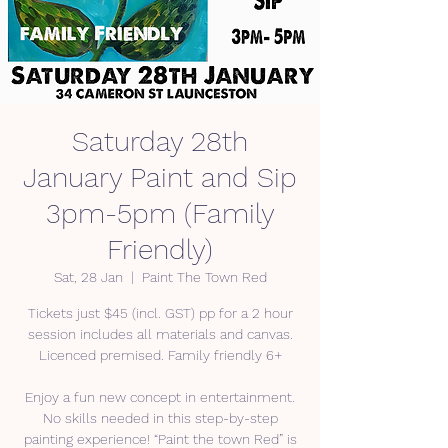
Saturday 28th
January Paint and Sip
3pm-5pm (Family
Friendly)
Sat, 28 Jan
  |  
Paint The Town Red
Tickets just $45 (incl. GST) pp for a 2 hour
session includes all materials and canvas.
Licenced premised. Family friendly 6+
Enjoy a fun new concept in entertainment.
No skills needed in this step-by-step
painting experience! “Paint the town Red” is