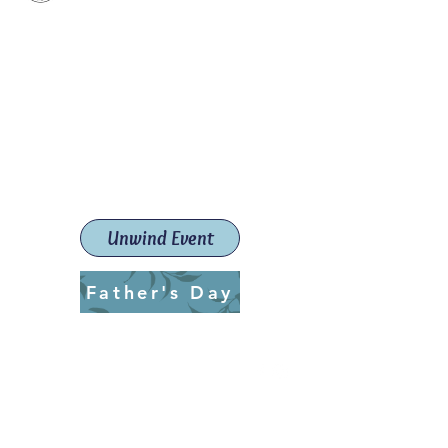
Paint The Town Red
Paint, Pottery workshops &
classes
Launceston Art School (Est.
2019)
Unwind Event
Father's Day
ptrlaunceston@gmail.com
Call us:
0405 722 544