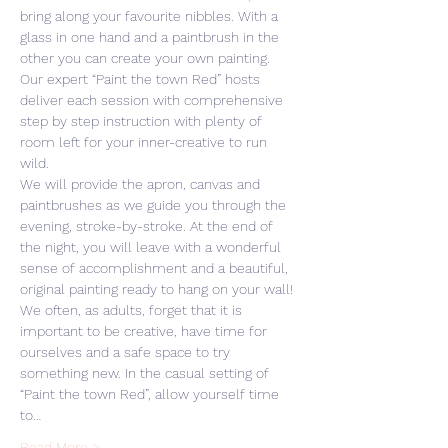
bring along your favourite nibbles. With a 
glass in one hand and a paintbrush in the 
other you can create your own painting. 
Our expert “Paint the town Red” hosts 
deliver each session with comprehensive 
step by step instruction with plenty of 
room left for your inner-creative to run 
wild. 
We will provide the apron, canvas and 
paintbrushes as we guide you through the 
evening, stroke-by-stroke. At the end of 
the night, you will leave with a wonderful 
sense of accomplishment and a beautiful, 
original painting ready to hang on your wall! 
We often, as adults, forget that it is 
important to be creative, have time for 
ourselves and a safe space to try 
something new. In the casual setting of 
“Paint the town Red”, allow yourself time 
to…
Read More >