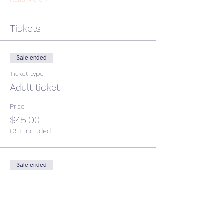
Tickets
Sale ended
Ticket type
Adult ticket
Price
$45.00
GST included
Sale ended
Ticket type
Child ticket
More info