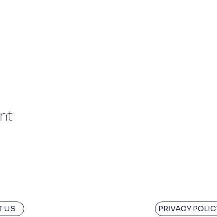
nt
 US
PRIVACY POLIC