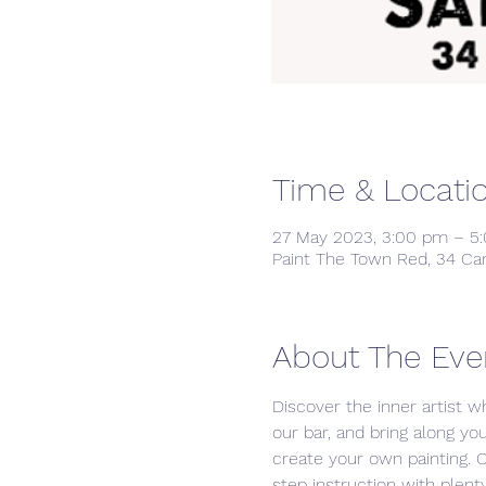
Time & Locati
27 May 2023, 3:00 pm – 5
Paint The Town Red, 34 Ca
About The Eve
Discover the inner artist wh
our bar, and bring along yo
create your own painting. 
step instruction with plenty