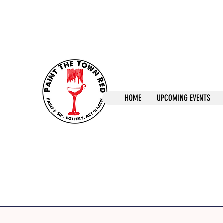
ptrlaunceston@gmail.com
Call us: 0405 722
Paint The T
HOME
UPCOMING EVENTS
Paint, Pottery 
Launceston Art 