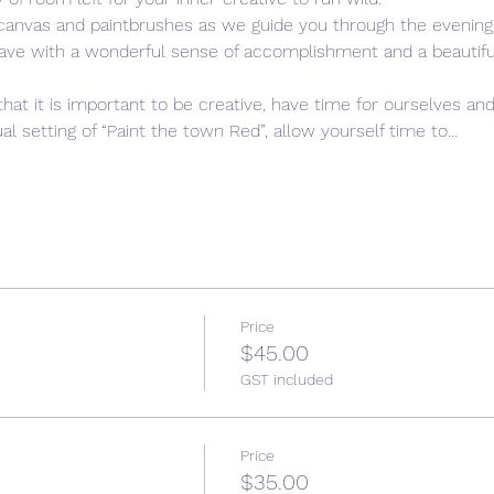
 canvas and paintbrushes as we guide you through the evening,
leave with a wonderful sense of accomplishment and a beautiful,
that it is important to be creative, have time for ourselves and
l setting of “Paint the town Red”, allow yourself time to…
Price
$45.00
GST included
Price
$35.00