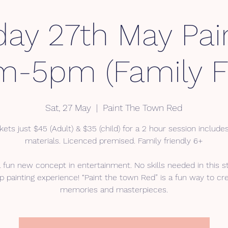
day 27th May Pai
m-5pm (Family Fr
Sat, 27 May
  |  
Paint The Town Red
kets just $45 (Adult) & $35 (child) for a 2 hour session includes
materials. Licenced premised. Family friendly 6+
a fun new concept in entertainment. No skills needed in this s
p painting experience! “Paint the town Red” is a fun way to cr
memories and masterpieces.