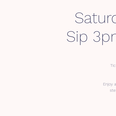
Satur
Sip 3p
Tic
Enjoy 
ste