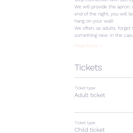
We will provide the apron,
end of the night, you will 
hang on your wall! 
We often, as adults, forget 
something new. In the casua
Read More >
Tickets
Ticket type
Adult ticket
Ticket type
Child ticket