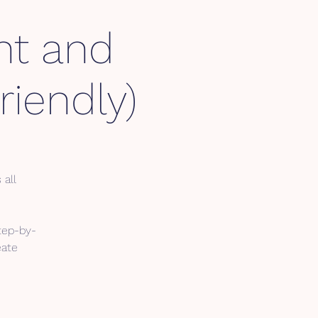
nt and
iendly)
 all
tep-by-
eate