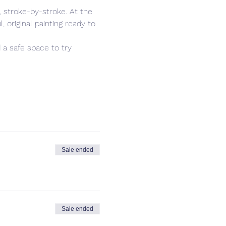
 stroke-by-stroke. At the 
 original painting ready to 
 a safe space to try 
Sale ended
Sale ended