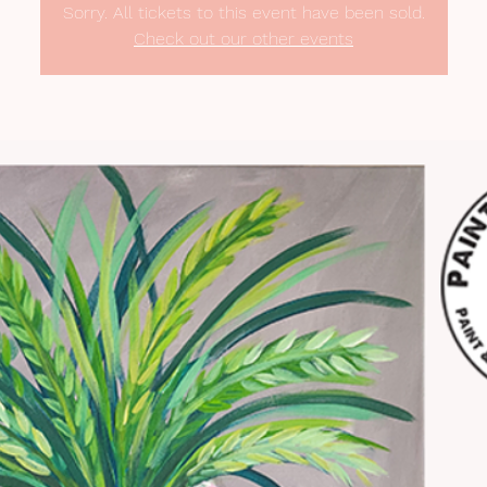
Sorry. All tickets to this event have been sold.
Check out our other events