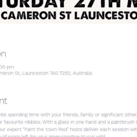
on
:00 pm
meron St, Launceston TAS 7250, Australia
nt
ile spending time with your friends, family or significant othe
ur favourite nibbles. With a glass in one hand and a paintbrush 
Our expert “Paint the town Red” hosts deliver each session w
 of room left for your inner-creative to run wild. 