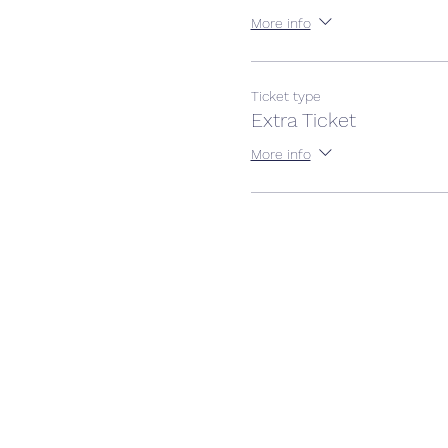
More info
Ticket type
Extra Ticket
More info