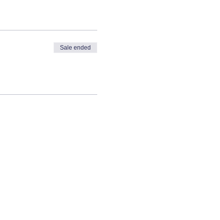
Sale ended