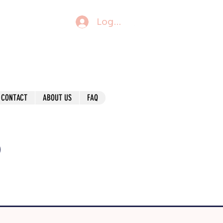
Log In
CONTACT
ABOUT US
FAQ