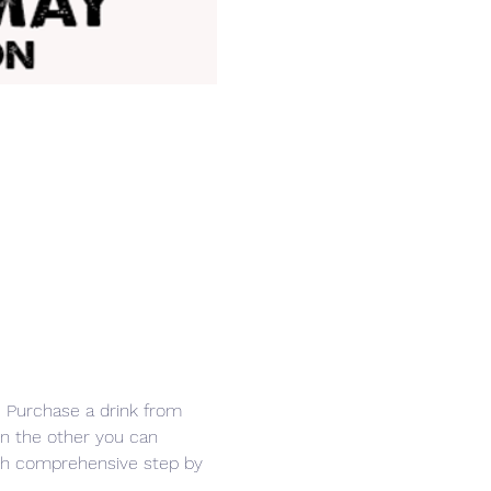
r. Purchase a drink from 
in the other you can 
ith comprehensive step by 