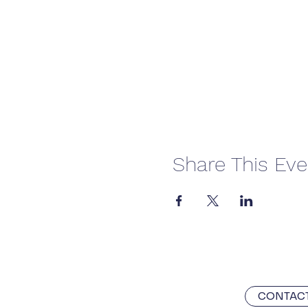
Share This Eve
CONTACT