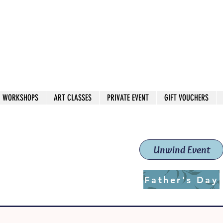
 544
own Red
WORKSHOPS
ART CLASSES
PRIVATE EVENT
GIFT VOUCHERS
workshops & classes
School (Est. 2019)
Unwind Event
Father's Day