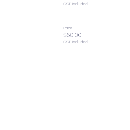
GST included
Price
$50.00
GST included