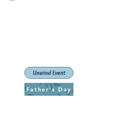
Paint The Town Red
Paint, Pottery workshops &
classes
Launceston Art School (Est.
2019)
Unwind Event
Father's Day
ptrlaunceston@gmail.com
Call us:
0405 722 544