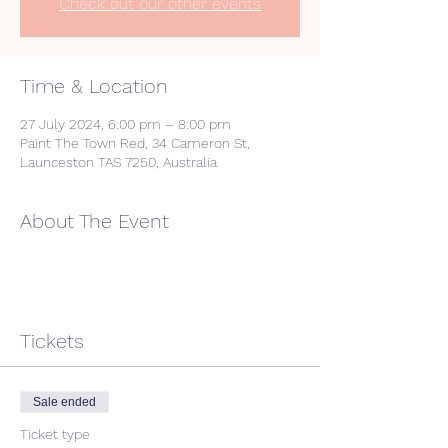
Check out our other events
Time & Location
27 July 2024, 6:00 pm – 8:00 pm
Paint The Town Red, 34 Cameron St,
Launceston TAS 7250, Australia
About The Event
Tickets
Sale ended
Ticket type