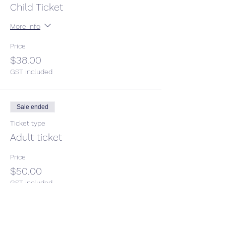
Child Ticket
More info
Price
$38.00
GST included
Sale ended
Ticket type
Adult ticket
Price
$50.00
GST included