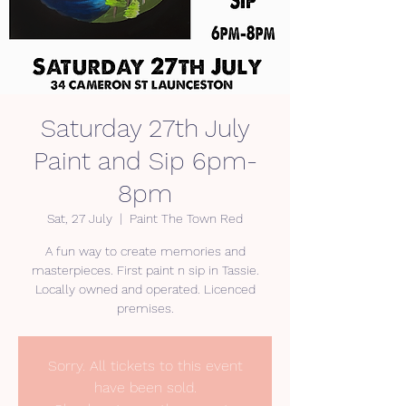
Saturday 27th July
Paint and Sip 6pm-
8pm
Sat, 27 July
  |  
Paint The Town Red
A fun way to create memories and
masterpieces. First paint n sip in Tassie.
Locally owned and operated. Licenced
premises.
Sorry. All tickets to this event
have been sold.