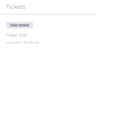
Tickets
Sale ended
Ticket type
single ticket
Price
$45.00
GST included
Share This Event