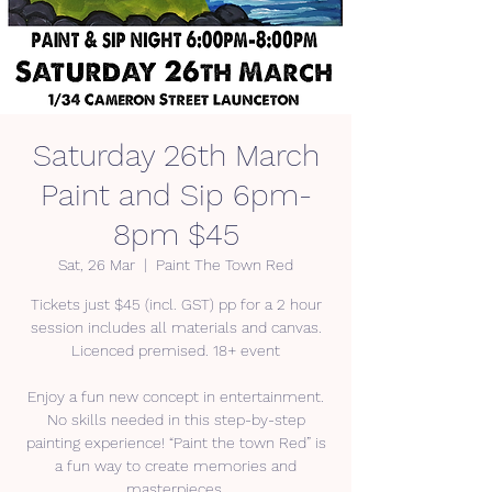
Saturday 26th March
Paint and Sip 6pm-
8pm $45
Sat, 26 Mar
  |  
Paint The Town Red
Tickets just $45 (incl. GST) pp for a 2 hour
session includes all materials and canvas.
Licenced premised. 18+ event
Enjoy a fun new concept in entertainment.
No skills needed in this step-by-step
painting experience! “Paint the town Red” is
a fun way to create memories and
masterpieces.