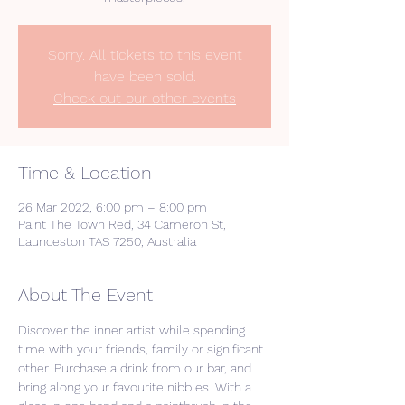
Sorry. All tickets to this event
have been sold.
Check out our other events
Time & Location
26 Mar 2022, 6:00 pm – 8:00 pm
Paint The Town Red, 34 Cameron St,
Launceston TAS 7250, Australia
About The Event
Discover the inner artist while spending 
time with your friends, family or significant 
other. Purchase a drink from our bar, and 
bring along your favourite nibbles. With a 