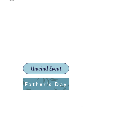
Paint The Town Red
Paint, Pottery workshops &
classes
Launceston Art School (Est.
2019)
Unwind Event
Father's Day
ptrlaunceston@gmail.com
Call us:
0405 722 544