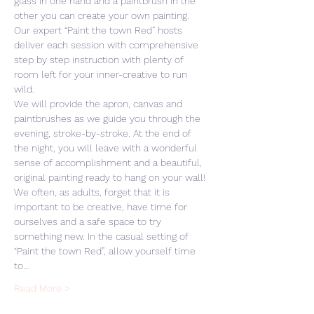
glass in one hand and a paintbrush in the 
other you can create your own painting. 
Our expert “Paint the town Red” hosts 
deliver each session with comprehensive 
step by step instruction with plenty of 
room left for your inner-creative to run 
wild. 
We will provide the apron, canvas and 
paintbrushes as we guide you through the 
evening, stroke-by-stroke. At the end of 
the night, you will leave with a wonderful 
sense of accomplishment and a beautiful, 
original painting ready to hang on your wall! 
We often, as adults, forget that it is 
important to be creative, have time for 
ourselves and a safe space to try 
something new. In the casual setting of 
“Paint the town Red”, allow yourself time 
to…
Read More >