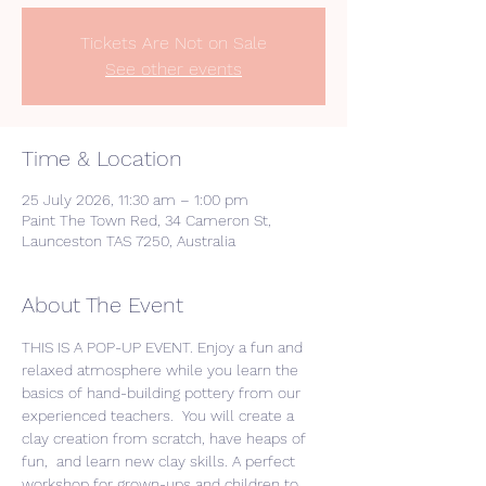
Tickets Are Not on Sale
See other events
Time & Location
25 July 2026, 11:30 am – 1:00 pm
Paint The Town Red, 34 Cameron St,
Launceston TAS 7250, Australia
About The Event
THIS IS A POP-UP EVENT. Enjoy a fun and 
relaxed atmosphere while you learn the 
basics of hand-building pottery from our 
experienced teachers.  You will create a 
clay creation from scratch, have heaps of 
fun,  and learn new clay skills. A perfect 
workshop for grown-ups and children to 