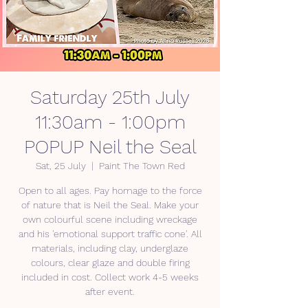
Saturday 25th July
11:30am - 1:00pm
POPUP Neil the Seal
Sat, 25 July
  |  
Paint The Town Red
Open to all ages. Pay homage to the force
of nature that is Neil the Seal. Make your
own colourful scene including wreckage
and his 'emotional support traffic cone'. All
materials, including clay, underglaze
colours, clear glaze and double firing
included in cost. Collect work 4-5 weeks
after event.