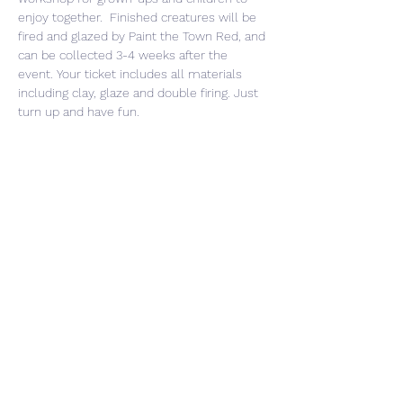
enjoy together.  Finished creatures will be 
fired and glazed by Paint the Town Red, and 
can be collected 3-4 weeks after the 
event. Your ticket includes all materials 
including clay, glaze and double firing. Just 
turn up and have fun. 
Share This Event
CONTACT US