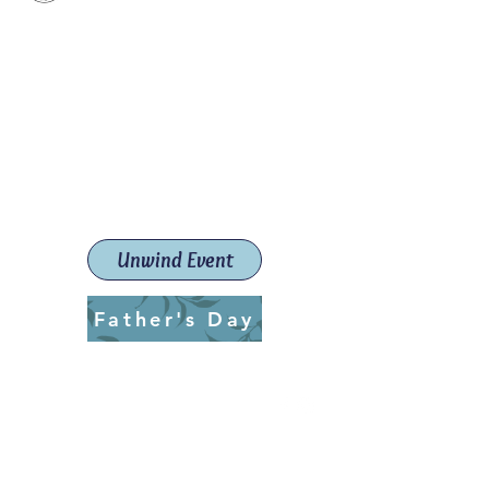
Paint The Town Red
Paint, Pottery workshops &
classes
Launceston Art School (Est.
2019)
Unwind Event
Father's Day
ptrlaunceston@gmail.com
Call us:
0405 722 544