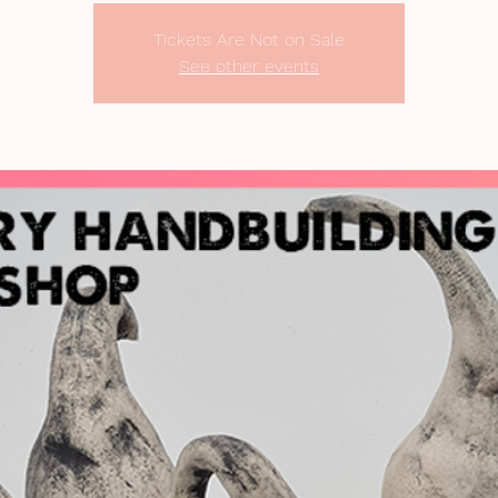
Tickets Are Not on Sale
See other events