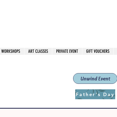
 544
own Red
WORKSHOPS
ART CLASSES
PRIVATE EVENT
GIFT VOUCHERS
workshops & classes
School (Est. 2019)
Unwind Event
Father's Day