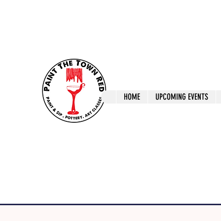
ptrlaunceston@gmail.com
Call us: 0405 722
Paint The T
HOME
UPCOMING EVENTS
Paint, Pottery 
Launceston Art 