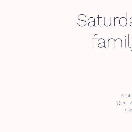
Saturda
fami
Adult
great 
cla