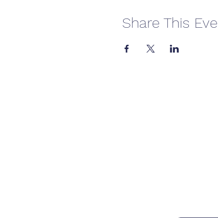
Share This Eve