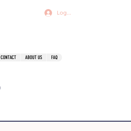
Log In
CONTACT
ABOUT US
FAQ