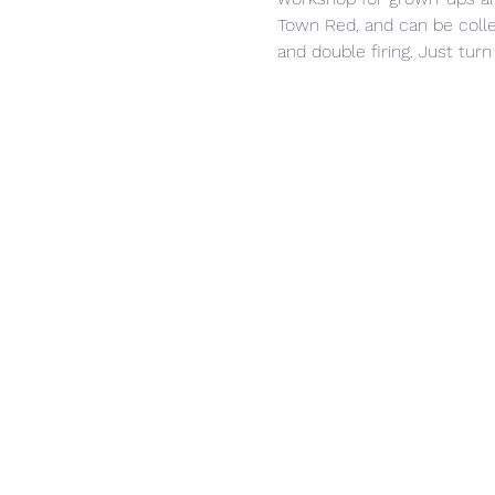
Town Red, and can be collec
and double firing. Just turn