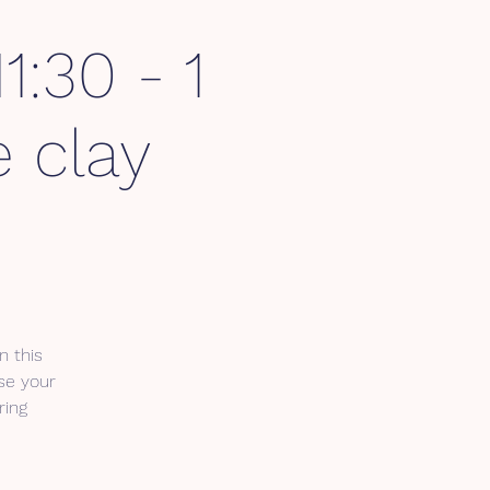
1:30 - 1
 clay
n this
se your
ring