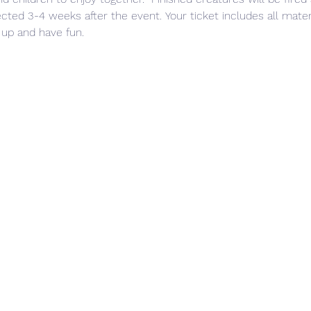
ted 3-4 weeks after the event. Your ticket includes all materia
 up and have fun. 