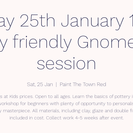
y 25th January 1
ly friendly Gnome
session
Sat, 25 Jan
  |  
Paint The Town Red
s at Kids prices. Open to all ages. Learn the basics of pottery i
workshop for beginners with plenty of opportunity to personali
y masterpiece. All materials, including clay, glaze and double fi