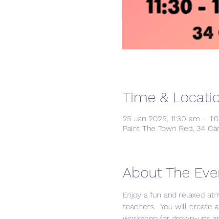
Time & Locati
25 Jan 2025, 11:30 am – 1:
Paint The Town Red, 34 Ca
About The Eve
Enjoy a fun and relaxed at
teachers.  You will create a
workshop for grown-ups and 