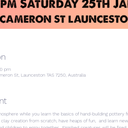
on
00 pm
meron St, Launceston TAS 7250, Australia
nt
mosphere while you learn the basics of hand-building pottery 
 clay creation from scratch, have heaps of fun,  and learn new 
children to enjoy together.  Finished creatures will be fired 