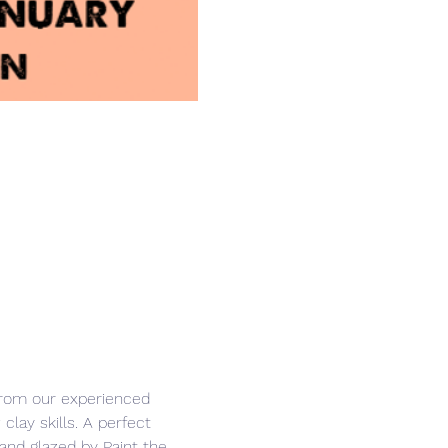
from our experienced 
clay skills. A perfect 
and glazed by Paint the 