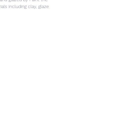
ls including clay, glaze 