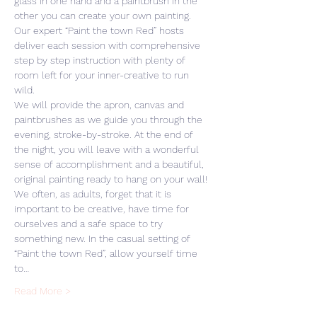
glass in one hand and a paintbrush in the 
other you can create your own painting. 
Our expert “Paint the town Red” hosts 
deliver each session with comprehensive 
step by step instruction with plenty of 
room left for your inner-creative to run 
wild. 
We will provide the apron, canvas and 
paintbrushes as we guide you through the 
evening, stroke-by-stroke. At the end of 
the night, you will leave with a wonderful 
sense of accomplishment and a beautiful, 
original painting ready to hang on your wall! 
We often, as adults, forget that it is 
important to be creative, have time for 
ourselves and a safe space to try 
something new. In the casual setting of 
“Paint the town Red”, allow yourself time 
to…
Read More >