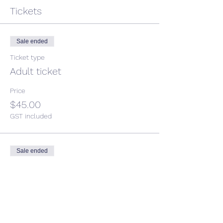
Tickets
Sale ended
Ticket type
Adult ticket
Price
$45.00
GST included
Sale ended
Ticket type
Child ticket
More info
Price