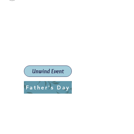
Paint The Town Red
Paint, Pottery workshops &
classes
Launceston Art School (Est.
2019)
Unwind Event
Father's Day
ptrlaunceston@gmail.com
Call us:
0405 722 544