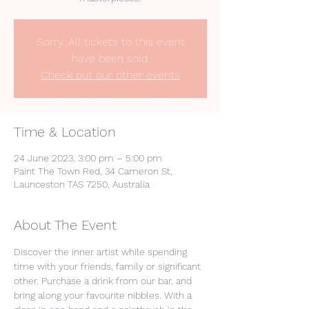
Sorry. All tickets to this event
have been sold.
Check out our other events
Time & Location
24 June 2023, 3:00 pm – 5:00 pm
Paint The Town Red, 34 Cameron St,
Launceston TAS 7250, Australia
About The Event
Discover the inner artist while spending 
time with your friends, family or significant 
other. Purchase a drink from our bar, and 
bring along your favourite nibbles. With a 