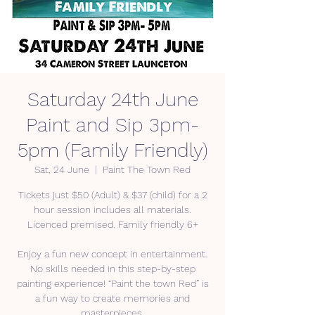
Saturday 24th June
Paint and Sip 3pm-
5pm (Family Friendly)
Sat, 24 June
  |  
Paint The Town Red
Tickets just $50 (Adult) & $37 (child) for a 2
hour session includes all materials.
Licenced premised. Family friendly 6+
Enjoy a fun new concept in entertainment.
No skills needed in this step-by-step
painting experience! “Paint the town Red” is
a fun way to create memories and
masterpieces.