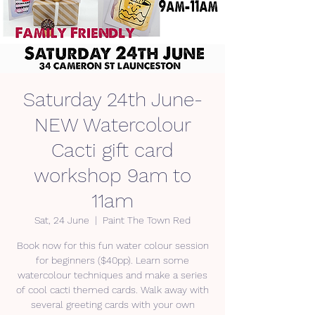
Saturday 24th June-
NEW Watercolour
Cacti gift card
workshop 9am to
11am
Sat, 24 June
  |  
Paint The Town Red
Book now for this fun water colour session
for beginners ($40pp). Learn some
watercolour techniques and make a series
of cool cacti themed cards. Walk away with
several greeting cards with your own