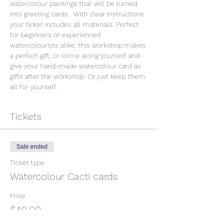
watercolour paintings that will be turned 
into greeting cards.  With clear instructions 
your ticket includes all materials. Perfect 
for beginners or experienced 
watercolourists alike, this workshop makes 
a perfect gift, or come along yourself and 
give your hand-made watercolour card as 
gifts after the workshop. Or just keep them 
all for yourself. 
Tickets
Sale ended
Ticket type
Watercolour Cacti cards
Price
$40.00
GST included