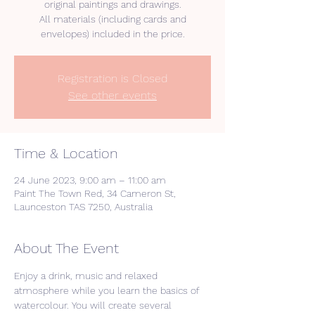
original paintings and drawings.
All materials (including cards and
Registration is Closed
See other events
Time & Location
24 June 2023, 9:00 am – 11:00 am
Paint The Town Red, 34 Cameron St,
Launceston TAS 7250, Australia
About The Event
Enjoy a drink, music and relaxed 
atmosphere while you learn the basics of 
watercolour. You will create several 