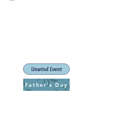
Paint The Town Red
Paint, Pottery workshops &
classes
Launceston Art School (Est.
2019)
Unwind Event
Father's Day
ptrlaunceston@gmail.com
Call us:
0405 722 544