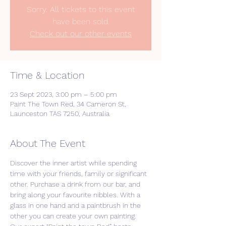
Sorry. All tickets to this event
have been sold.
Check out our other events
Time & Location
23 Sept 2023, 3:00 pm – 5:00 pm
Paint The Town Red, 34 Cameron St,
Launceston TAS 7250, Australia
About The Event
Discover the inner artist while spending 
time with your friends, family or significant 
other. Purchase a drink from our bar, and 
bring along your favourite nibbles. With a 
glass in one hand and a paintbrush in the 
other you can create your own painting. 