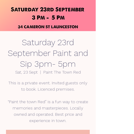
Saturday 23rd
September Paint and
Sip 3pm- 5pm
Sat, 23 Sept
  |  
Paint The Town Red
This is a private event. Invited guests only
to book. Licenced premises.
“Paint the town Red” is a fun way to create
memories and masterpieces. Locally
owned and operated. Best price and
experience in town.