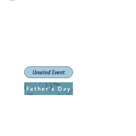
Paint The Town Red
Paint, Pottery workshops &
classes
Launceston Art School (Est.
2019)
Unwind Event
Father's Day
ptrlaunceston@gmail.com
Call us:
0405 722 544