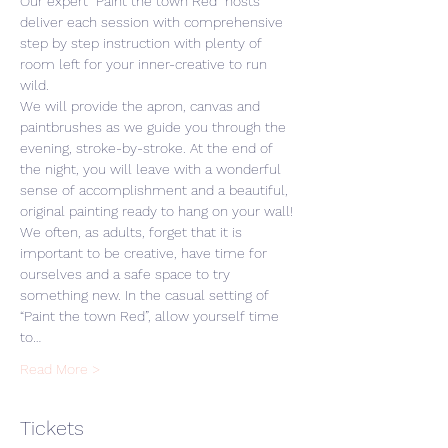
Our expert “Paint the town Red” hosts 
deliver each session with comprehensive 
step by step instruction with plenty of 
room left for your inner-creative to run 
wild. 
We will provide the apron, canvas and 
paintbrushes as we guide you through the 
evening, stroke-by-stroke. At the end of 
the night, you will leave with a wonderful 
sense of accomplishment and a beautiful, 
original painting ready to hang on your wall! 
We often, as adults, forget that it is 
important to be creative, have time for 
ourselves and a safe space to try 
something new. In the casual setting of 
“Paint the town Red”, allow yourself time 
to…
Read More >
Tickets