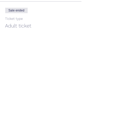
Sale ended
Ticket type
Adult ticket
Price
$50.00
GST included
Share This Event
CONTACT US