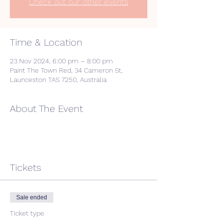
Check out our other events
Time & Location
23 Nov 2024, 6:00 pm – 8:00 pm
Paint The Town Red, 34 Cameron St,
Launceston TAS 7250, Australia
About The Event
Tickets
Sale ended
Ticket type