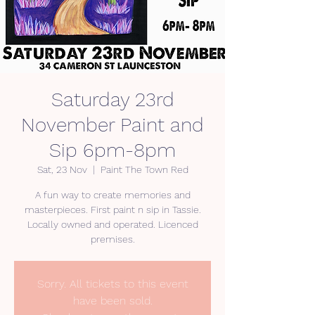
Saturday 23rd
November Paint and
Sip 6pm-8pm
Sat, 23 Nov
  |  
Paint The Town Red
A fun way to create memories and
masterpieces. First paint n sip in Tassie.
Locally owned and operated. Licenced
premises.
Sorry. All tickets to this event
have been sold.