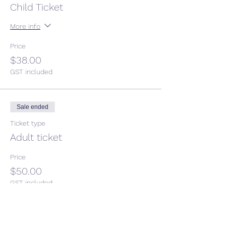
Child Ticket
More info
Price
$38.00
GST included
Sale ended
Ticket type
Adult ticket
Price
$50.00
GST included