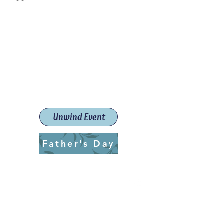
Paint The Town Red
Paint, Pottery workshops &
classes
Launceston Art School (Est.
2019)
Unwind Event
Father's Day
ptrlaunceston@gmail.com
Call us:
0405 722 544