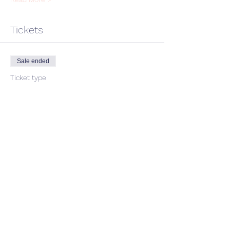
Tickets
Sale ended
Ticket type
single ticket
Price
$45.00
GST included
Share This Event