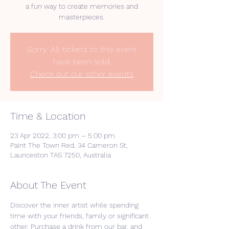
a fun way to create memories and
masterpieces.
Sorry. All tickets to this event
have been sold.
Check out our other events
Time & Location
23 Apr 2022, 3:00 pm – 5:00 pm
Paint The Town Red, 34 Cameron St,
Launceston TAS 7250, Australia
About The Event
Discover the inner artist while spending 
time with your friends, family or significant 
other. Purchase a drink from our bar, and 