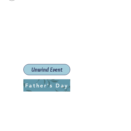
Paint The Town Red
Paint, Pottery workshops &
classes
Launceston Art School (Est.
2019)
Unwind Event
Father's Day
ptrlaunceston@gmail.com
Call us:
0405 722 544