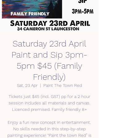
Saturday 23rd April
Paint and Sip 3pm-
5pm $45 (Family
Friendly)
Sat, 23 Apr
  |  
Paint The Town Red
Tickets just $45 (incl. GST) pp for a 2 hour
session includes all materials and canvas.
Licenced premised. Family friendly 8+
Enjoy a fun new concept in entertainment.
No skills needed in this step-by-step
painting experience! “Paint the town Red” is