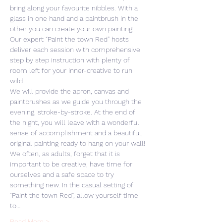
bring along your favourite nibbles. With a 
glass in one hand and a paintbrush in the 
other you can create your own painting. 
Our expert “Paint the town Red” hosts 
deliver each session with comprehensive 
step by step instruction with plenty of 
room left for your inner-creative to run 
wild. 
We will provide the apron, canvas and 
paintbrushes as we guide you through the 
evening, stroke-by-stroke. At the end of 
the night, you will leave with a wonderful 
sense of accomplishment and a beautiful, 
original painting ready to hang on your wall! 
We often, as adults, forget that it is 
important to be creative, have time for 
ourselves and a safe space to try 
something new. In the casual setting of 
“Paint the town Red”, allow yourself time 
to…
Read More >