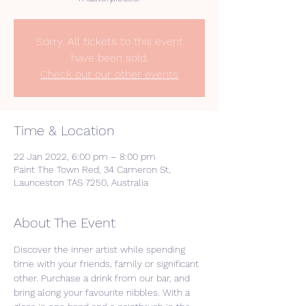
Sorry. All tickets to this event
have been sold.
Check out our other events
Time & Location
22 Jan 2022, 6:00 pm – 8:00 pm
Paint The Town Red, 34 Cameron St,
Launceston TAS 7250, Australia
About The Event
Discover the inner artist while spending 
time with your friends, family or significant 
other. Purchase a drink from our bar, and 
bring along your favourite nibbles. With a 