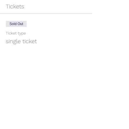
Tickets
Sold Out
Ticket type
single ticket
Price
$45.00
GST included
This event is sold out
Share This Event