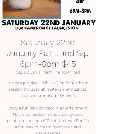
Saturday 22nd
January Paint and Sip
6pm-8pm $45
Sat, 22 Jan
  |  
Paint The Town Red
Tickets just $45 (incl. GST) pp for a 2 hour
session includes all materials and canvas.
Licenced premised. 18+ event
Enjoy a fun new concept in entertainment.
No skills needed in this step-by-step
painting experience! “Paint the town Red” is
a fun way to create memories and
masterpieces.