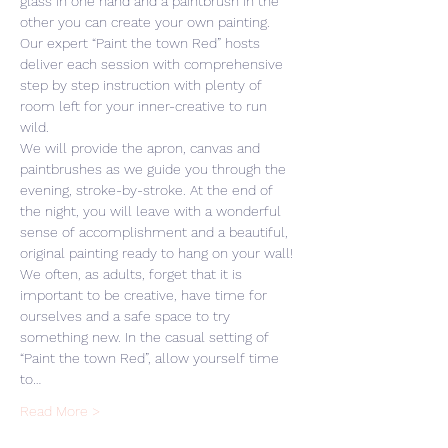
glass in one hand and a paintbrush in the 
other you can create your own painting. 
Our expert “Paint the town Red” hosts 
deliver each session with comprehensive 
step by step instruction with plenty of 
room left for your inner-creative to run 
wild. 
We will provide the apron, canvas and 
paintbrushes as we guide you through the 
evening, stroke-by-stroke. At the end of 
the night, you will leave with a wonderful 
sense of accomplishment and a beautiful, 
original painting ready to hang on your wall! 
We often, as adults, forget that it is 
important to be creative, have time for 
ourselves and a safe space to try 
something new. In the casual setting of 
“Paint the town Red”, allow yourself time 
to…
Read More >