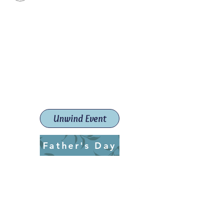
Paint The Town Red
Paint, Pottery workshops &
classes
Launceston Art School (Est.
2019)
Unwind Event
Father's Day
ptrlaunceston@gmail.com
Call us:
0405 722 544