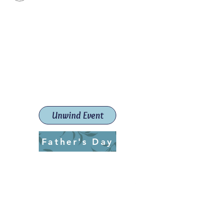
Paint The Town Red
Paint, Pottery workshops &
classes
Launceston Art School (Est.
2019)
Unwind Event
Father's Day
ptrlaunceston@gmail.com
Call us:
0405 722 544