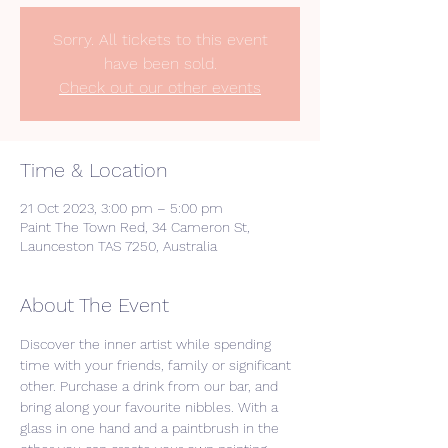
Sorry. All tickets to this event
have been sold.
Check out our other events
Time & Location
21 Oct 2023, 3:00 pm – 5:00 pm
Paint The Town Red, 34 Cameron St,
Launceston TAS 7250, Australia
About The Event
Discover the inner artist while spending 
time with your friends, family or significant 
other. Purchase a drink from our bar, and 
bring along your favourite nibbles. With a 
glass in one hand and a paintbrush in the 