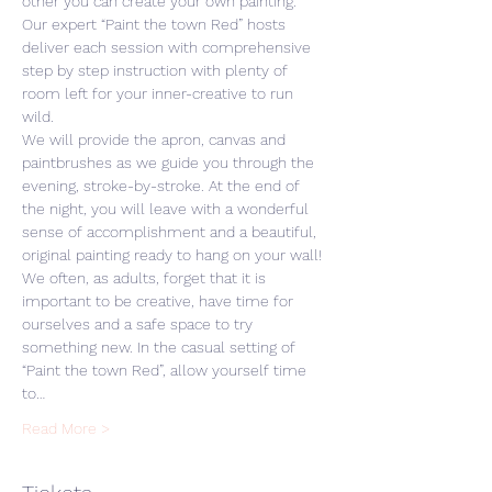
other you can create your own painting. 
Our expert “Paint the town Red” hosts 
deliver each session with comprehensive 
step by step instruction with plenty of 
room left for your inner-creative to run 
wild. 
We will provide the apron, canvas and 
paintbrushes as we guide you through the 
evening, stroke-by-stroke. At the end of 
the night, you will leave with a wonderful 
sense of accomplishment and a beautiful, 
original painting ready to hang on your wall! 
We often, as adults, forget that it is 
important to be creative, have time for 
ourselves and a safe space to try 
something new. In the casual setting of 
“Paint the town Red”, allow yourself time 
to…
Read More >