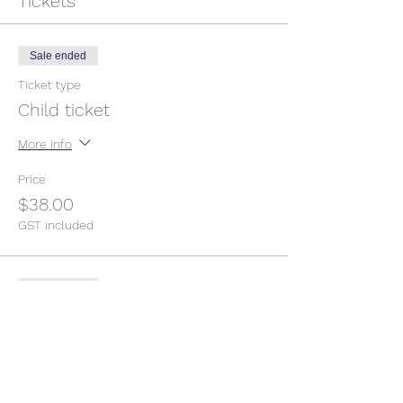
Tickets
Sale ended
Ticket type
Child ticket
More info
Price
$38.00
GST included
Sale ended
Ticket type
Adult ticket
Price
$50.00