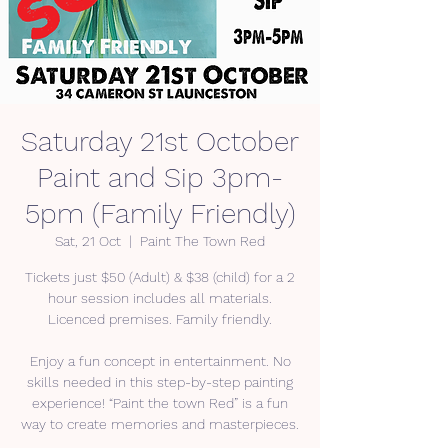
Saturday 21st October
Paint and Sip 3pm-
5pm (Family Friendly)
Sat, 21 Oct
  |  
Paint The Town Red
Tickets just $50 (Adult) & $38 (child) for a 2
hour session includes all materials.
Licenced premises. Family friendly.
Enjoy a fun concept in entertainment. No
skills needed in this step-by-step painting
experience! “Paint the town Red” is a fun
way to create memories and masterpieces.