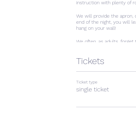
instruction with plenty of r
We will provide the apron,
end of the night, you will 
hang on your wall!
We often, as adults, forget 
something new. In the casua
Tickets
Ticket type
single ticket