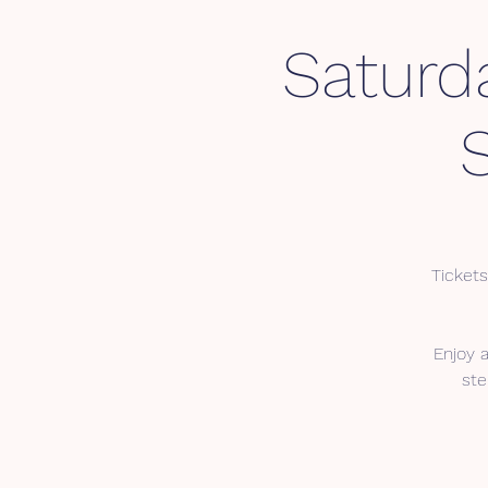
Saturd
Tickets
Enjoy 
ste