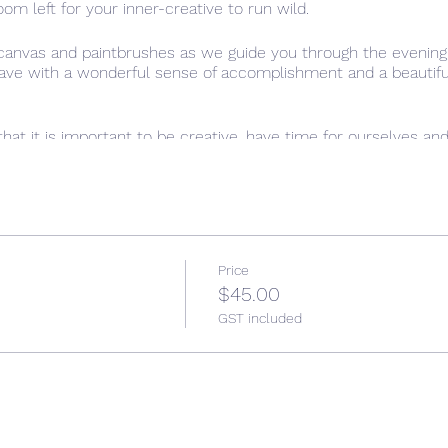
oom left for your inner-creative to run wild.
 canvas and paintbrushes as we guide you through the evening,
leave with a wonderful sense of accomplishment and a beautiful,
that it is important to be creative, have time for ourselves an
l setting of “Paint the town Red”, allow yourself time to just 
Price
$45.00
GST included