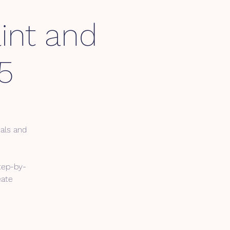
int and
5
ials and
tep-by-
eate