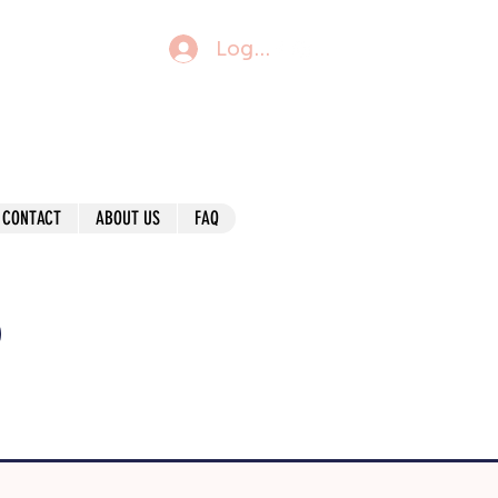
Log In
CONTACT
ABOUT US
FAQ