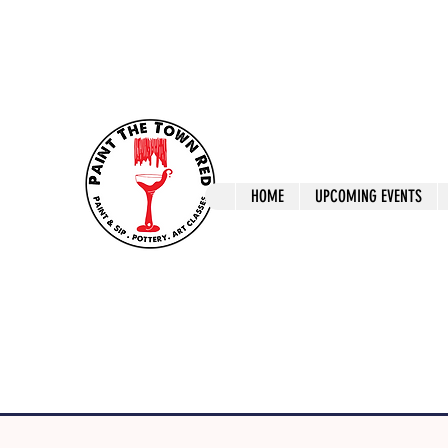
ptrlaunceston@gmail.com
Call us: 0405 722
Paint The T
HOME
UPCOMING EVENTS
Paint, Pottery 
Launceston Art 