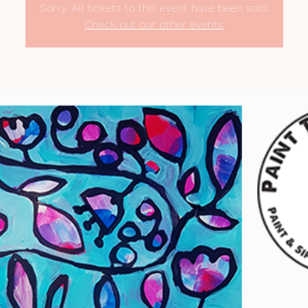
Sorry. All tickets to this event have been sold.
Check out our other events