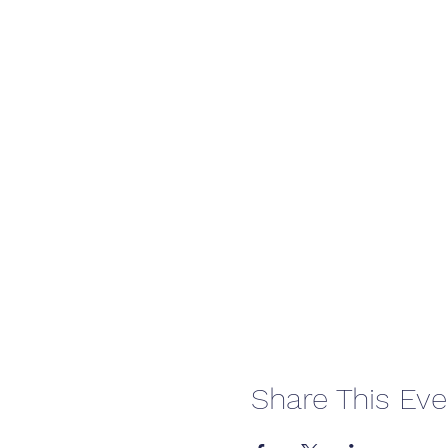
Share This Eve