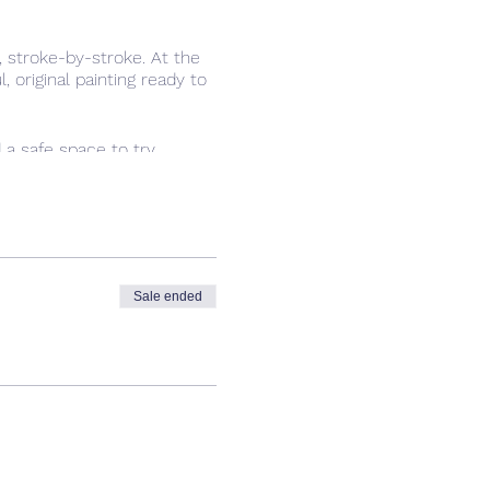
 stroke-by-stroke. At the
 original painting ready to
d a safe space to try
have fun.
Sale ended