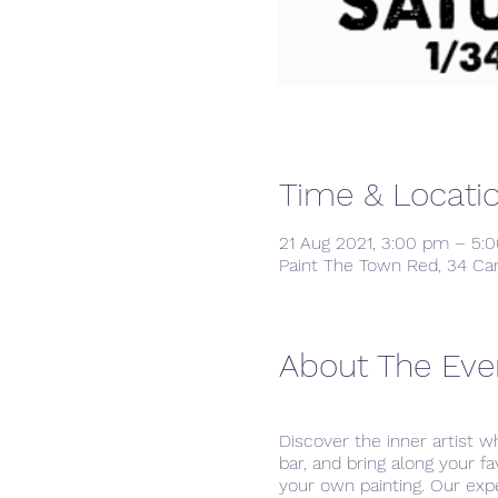
Time & Locati
21 Aug 2021, 3:00 pm – 5:
Paint The Town Red, 34 Ca
About The Eve
Discover the inner artist w
bar, and bring along your f
your own painting. Our exp