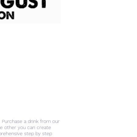
r. Purchase a drink from our
the other you can create
prehensive step by step