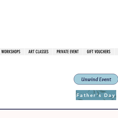
 544
own Red
WORKSHOPS
ART CLASSES
PRIVATE EVENT
GIFT VOUCHERS
workshops & classes
School (Est. 2019)
Unwind Event
Father's Day