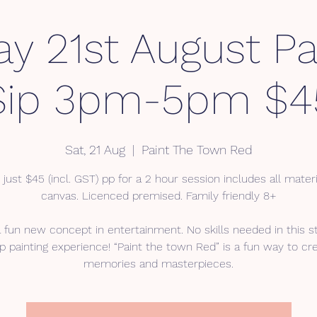
ay 21st August Pa
Sip 3pm-5pm $4
Sat, 21 Aug
  |  
Paint The Town Red
 just $45 (incl. GST) pp for a 2 hour session includes all mater
canvas. Licenced premised. Family friendly 8+
a fun new concept in entertainment. No skills needed in this s
p painting experience! “Paint the town Red” is a fun way to cr
memories and masterpieces.