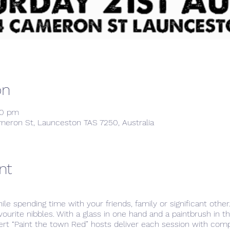
on
00 pm
meron St, Launceston TAS 7250, Australia
nt
hile spending time with your friends, family or significant othe
avourite nibbles. With a glass in one hand and a paintbrush in 
ert “Paint the town Red” hosts deliver each session with com