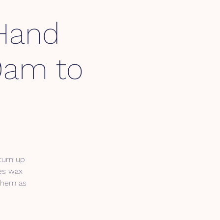
 Hand
 9am to
 turn up
des wax
 them as