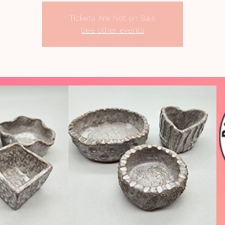
Tickets Are Not on Sale
See other events