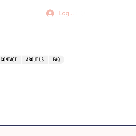
Log In
CONTACT
ABOUT US
FAQ