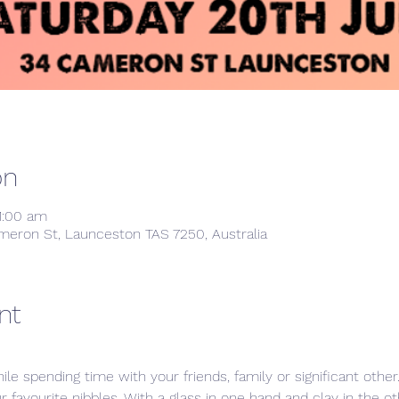
on
1:00 am
meron St, Launceston TAS 7250, Australia
nt
ile spending time with your friends, family or significant othe
ur favourite nibbles. With a glass in one hand and clay in the 