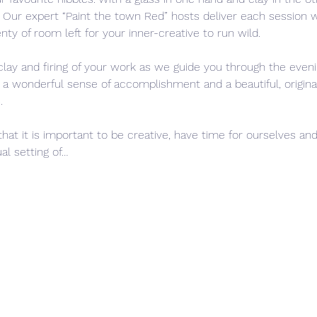
s. Our expert “Paint the town Red” hosts deliver each session
nty of room left for your inner-creative to run wild. 
clay and firing of your work as we guide you through the eveni
h a wonderful sense of accomplishment and a beautiful, original
.
that it is important to be creative, have time for ourselves and
al setting of…