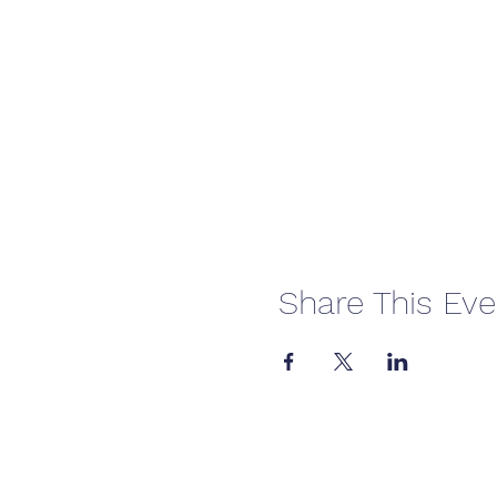
Share This Eve