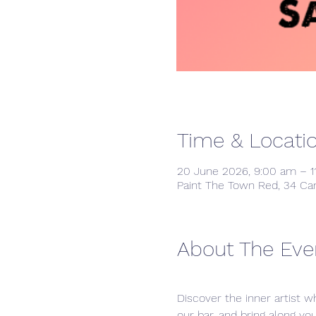
Time & Locati
20 June 2026, 9:00 am – 1
Paint The Town Red, 34 Ca
About The Eve
Discover the inner artist wh
our bar, and bring along yo