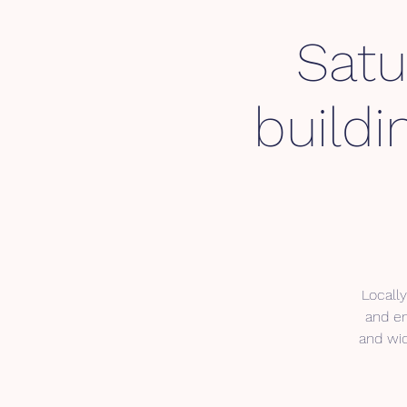
Satu
buildi
Locally
and en
and wic