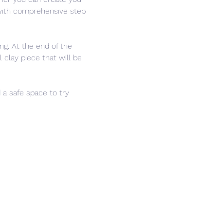
 with comprehensive step 
ng. At the end of the 
 clay piece that will be 
 a safe space to try 