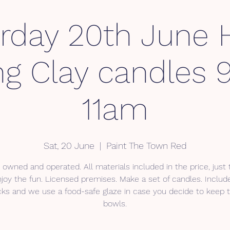
rday 20th June
ng Clay candles
11am
Sat, 20 June
  |  
Paint The Town Red
 owned and operated. All materials included in the price, just
joy the fun. Licensed premises. Make a set of candles. Inclu
ks and we use a food-safe glaze in case you decide to keep
bowls.