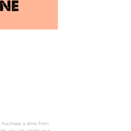
r. Purchase a drink from 
other you can create your 