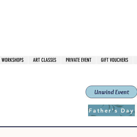
 544
own Red
WORKSHOPS
ART CLASSES
PRIVATE EVENT
GIFT VOUCHERS
workshops & classes
School (Est. 2019)
Unwind Event
Father's Day