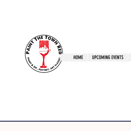
ptrlaunceston@gmail.com
Call us: 0405 722
Paint The T
HOME
UPCOMING EVENTS
Paint, Pottery 
Launceston Art 