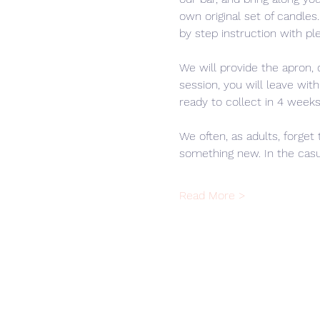
own original set of candle
by step instruction with ple
We will provide the apron, 
session, you will leave wit
ready to collect in 4 weeks
We often, as adults, forget 
something new. In the casu
Read More >