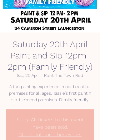
Saturday 20th April
Paint and Sip 12pm-
2pm (Family Friendly)
Sat, 20 Apr
  |  
Paint The Town Red
A fun painting experience in our beautiful
premises for all ages. Tassie's first paint n
Sorry. All tickets to this event
have been sold.
Check out our other events