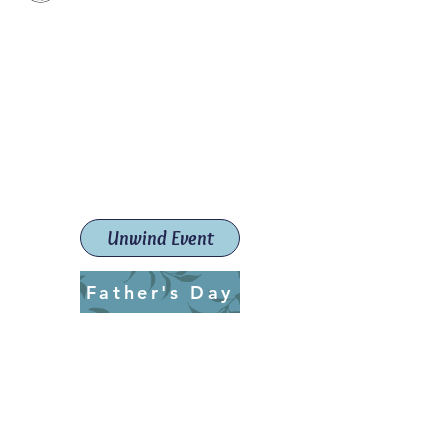
Paint The Town Red
Paint, Pottery workshops &
classes
Launceston Art School (Est.
2019)
Unwind Event
Father's Day
ptrlaunceston@gmail.com
Call us:
0405 722 544