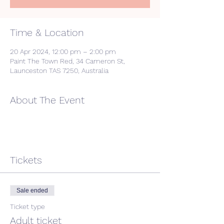
Time & Location
20 Apr 2024, 12:00 pm – 2:00 pm
Paint The Town Red, 34 Cameron St,
Launceston TAS 7250, Australia
About The Event
Tickets
Sale ended
Ticket type
Adult ticket