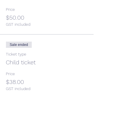
Price
$50.00
GST included
Sale ended
Ticket type
Child ticket
Price
$38.00
GST included
Share This Event