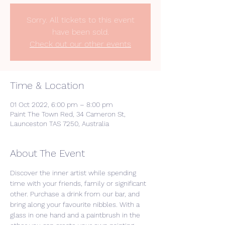
Sorry. All tickets to this event
have been sold.
Check out our other events
Time & Location
01 Oct 2022, 6:00 pm – 8:00 pm
Paint The Town Red, 34 Cameron St,
Launceston TAS 7250, Australia
About The Event
Discover the inner artist while spending 
time with your friends, family or significant 
other. Purchase a drink from our bar, and 
bring along your favourite nibbles. With a 
glass in one hand and a paintbrush in the 