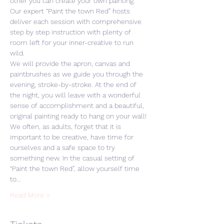
other you can create your own painting. 
Our expert “Paint the town Red” hosts 
deliver each session with comprehensive 
step by step instruction with plenty of 
room left for your inner-creative to run 
wild. 
We will provide the apron, canvas and 
paintbrushes as we guide you through the 
evening, stroke-by-stroke. At the end of 
the night, you will leave with a wonderful 
sense of accomplishment and a beautiful, 
original painting ready to hang on your wall! 
We often, as adults, forget that it is 
important to be creative, have time for 
ourselves and a safe space to try 
something new. In the casual setting of 
“Paint the town Red”, allow yourself time 
to…
Read More >