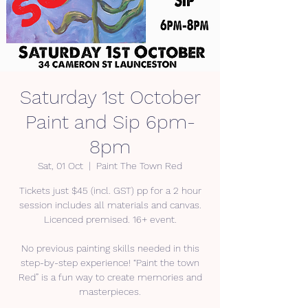
Saturday 1st October
Paint and Sip 6pm-
8pm
Sat, 01 Oct
  |  
Paint The Town Red
Tickets just $45 (incl. GST) pp for a 2 hour
session includes all materials and canvas.
Licenced premised. 16+ event.
No previous painting skills needed in this
step-by-step experience! “Paint the town
Red” is a fun way to create memories and
masterpieces.