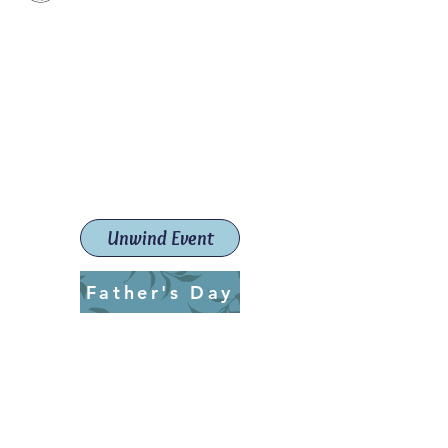
Paint The Town Red
Paint, Pottery workshops &
classes
Launceston Art School (Est.
2019)
Unwind Event
Father's Day
ptrlaunceston@gmail.com
Call us:
0405 722 544