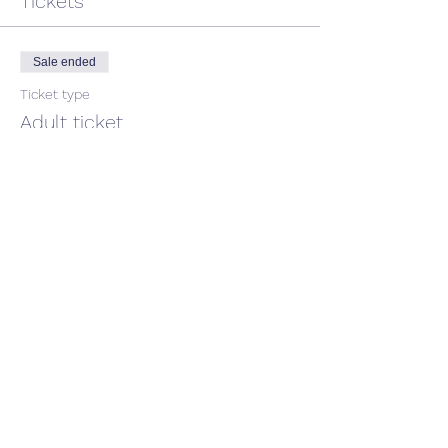
Tickets
Sale ended
Ticket type
Adult ticket
Price
$45.00
GST included
Share This Event