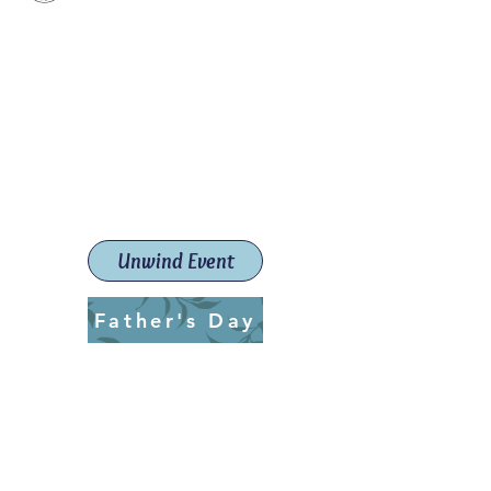
Paint The Town Red
Paint, Pottery workshops &
classes
Launceston Art School (Est.
2019)
Unwind Event
Father's Day
ptrlaunceston@gmail.com
Call us:
0405 722 544