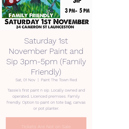
Saturday 1st
November Paint and
Sip 3pm-5pm (Family
Friendly)
Sat, 01 Nov
  |  
Paint The Town Red
Tassie's first paint n sip. Locally owned and
operated. Licenced premises. Family
friendly. Option to paint on tote bag, canvas
Tickets Are Not on Sale