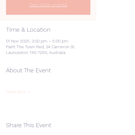
See other events
Time & Location
01 Nov 2025, 3:00 pm – 5:00 pm
Paint The Town Red, 34 Cameron St,
Launceston TAS 7250, Australia
About The Event
Read More >
Share This Event