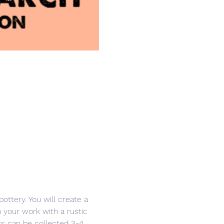
ottery. You will create a 
h your work with a rustic 
ers can be collected 3-4 