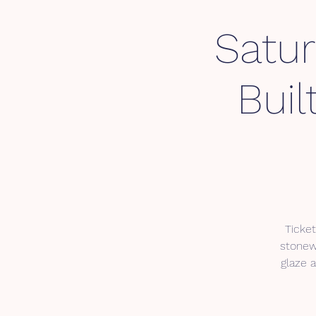
Satu
Buil
Ticket
stonewa
glaze a