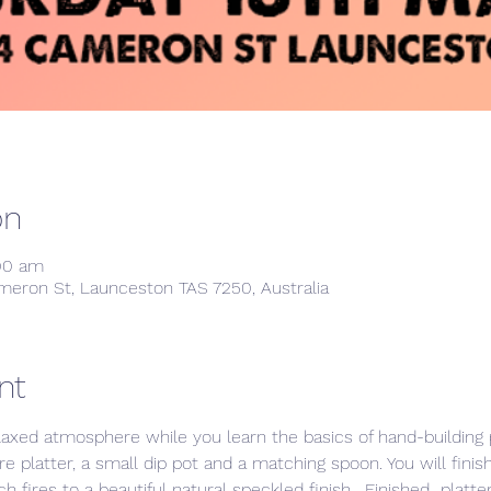
on
:00 am
meron St, Launceston TAS 7250, Australia
nt
laxed atmosphere while you learn the basics of hand-building p
e platter, a small dip pot and a matching spoon. You will finis
h fires to a beautiful natural speckled finish.  Finished  platt