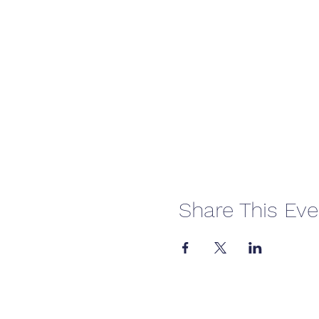
Share This Eve