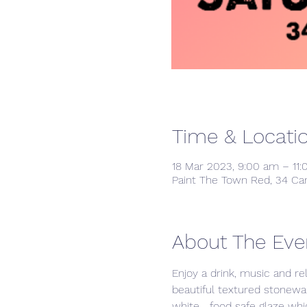
Time & Locati
18 Mar 2023, 9:00 am – 11
Paint The Town Red, 34 Ca
About The Eve
Enjoy a drink, music and re
beautiful textured stonewar
white   food safe glaze whic