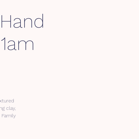
 Hand
 11am
extured
ng clay,
. Family