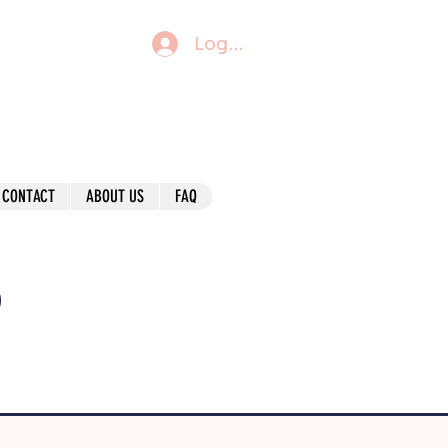
Log In
CONTACT
ABOUT US
FAQ