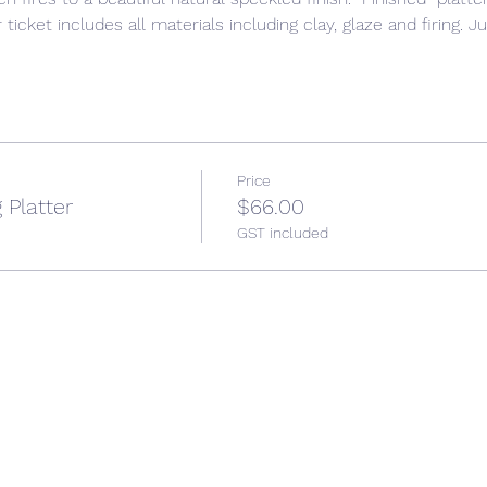
ticket includes all materials including clay, glaze and firing. J
Price
 Platter
$66.00
GST included