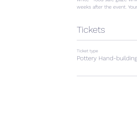
weeks after the event. Your 
Tickets
Ticket type
Pottery Hand-building