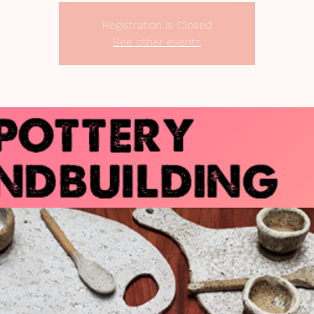
Registration is Closed
See other events