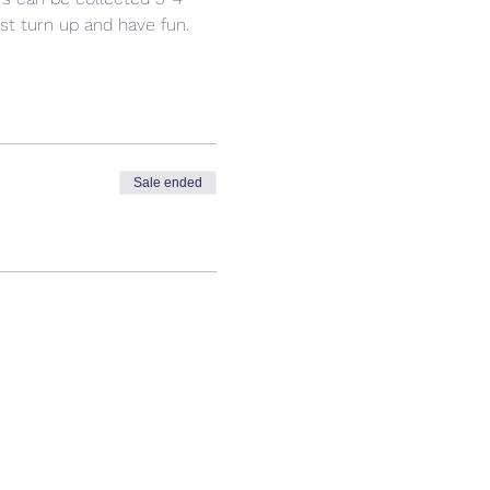
ust turn up and have fun. 
Sale ended