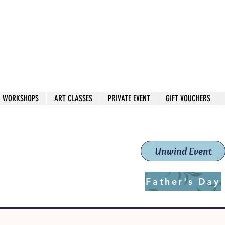
 544
own Red
WORKSHOPS
ART CLASSES
PRIVATE EVENT
GIFT VOUCHERS
workshops & classes
School (Est. 2019)
Unwind Event
Father's Day