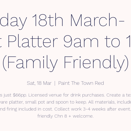
rday 18th March-
t Platter 9am to
(Family Friendly)
Sat, 18 Mar
  |  
Paint The Town Red
s just $66pp. Licensed venue for drink purchases. Create a t
re platter, small pot and spoon to keep. All materials, includi
nd firing included in cost. Collect work 3-4 weeks after event