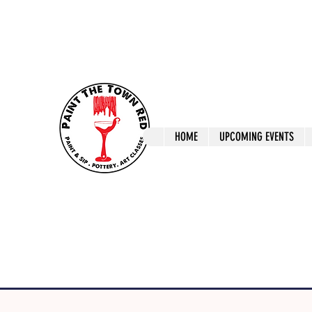
ptrlaunceston@gmail.com
Call us: 0405 722
Paint The T
HOME
UPCOMING EVENTS
Paint, Pottery 
Launceston Art 