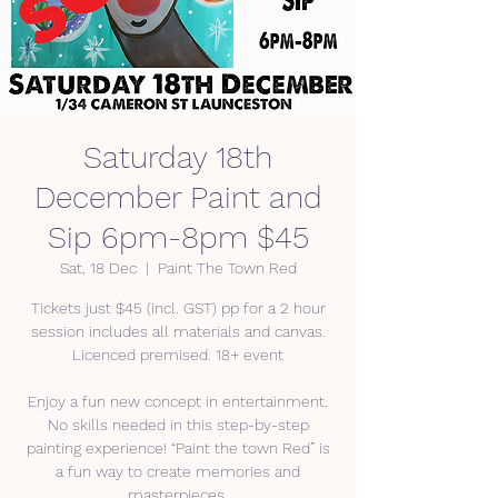
Saturday 18th
December Paint and
Sip 6pm-8pm $45
Sat, 18 Dec
  |  
Paint The Town Red
Tickets just $45 (incl. GST) pp for a 2 hour
session includes all materials and canvas.
Licenced premised. 18+ event
Enjoy a fun new concept in entertainment.
No skills needed in this step-by-step
painting experience! “Paint the town Red” is
a fun way to create memories and
masterpieces.