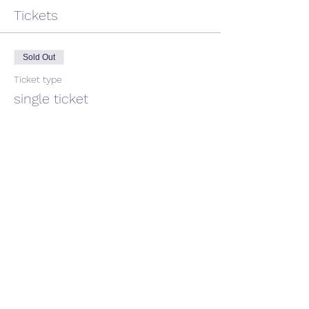
Tickets
Sold Out
Ticket type
single ticket
Price
$45.00
GST included
This event is sold out
Share This Event