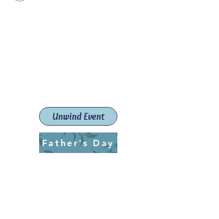
Paint The Town Red
Paint, Pottery workshops &
classes
Launceston Art School (Est.
2019)
Unwind Event
Father's Day
ptrlaunceston@gmail.com
Call us:
0405 722 544