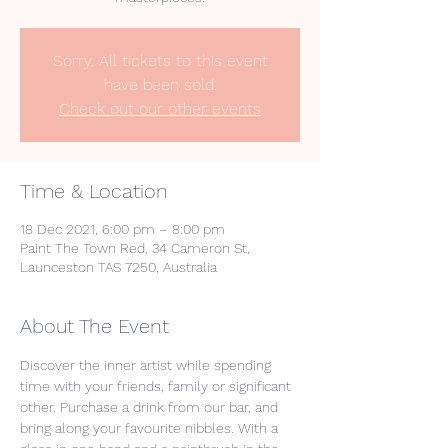
Sorry. All tickets to this event
have been sold.
Check out our other events
Time & Location
18 Dec 2021, 6:00 pm – 8:00 pm
Paint The Town Red, 34 Cameron St,
Launceston TAS 7250, Australia
About The Event
Discover the inner artist while spending 
time with your friends, family or significant 
other. Purchase a drink from our bar, and 
bring along your favourite nibbles. With a 