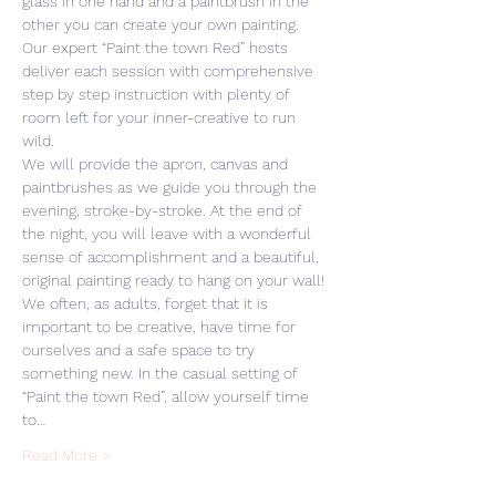
glass in one hand and a paintbrush in the 
other you can create your own painting. 
Our expert “Paint the town Red” hosts 
deliver each session with comprehensive 
step by step instruction with plenty of 
room left for your inner-creative to run 
wild. 
We will provide the apron, canvas and 
paintbrushes as we guide you through the 
evening, stroke-by-stroke. At the end of 
the night, you will leave with a wonderful 
sense of accomplishment and a beautiful, 
original painting ready to hang on your wall! 
We often, as adults, forget that it is 
important to be creative, have time for 
ourselves and a safe space to try 
something new. In the casual setting of 
“Paint the town Red”, allow yourself time 
to…
Read More >