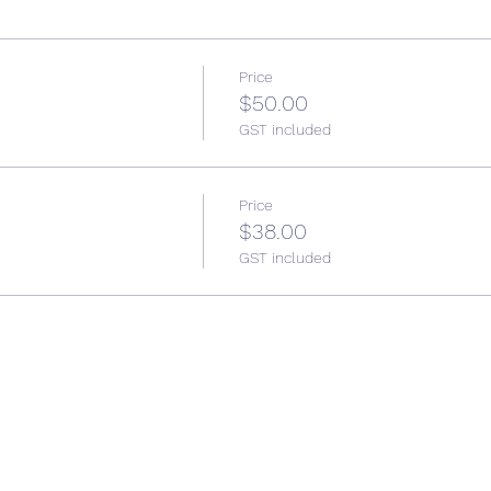
Price
$50.00
GST included
Price
$38.00
GST included