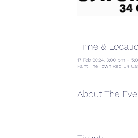
Time & Locati
17 Feb 2024, 3:00 pm – 5:
Paint The Town Red, 34 Ca
About The Eve