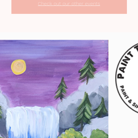
Check out our other events