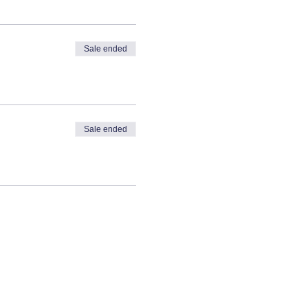
Sale ended
Sale ended