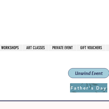
 544
own Red
WORKSHOPS
ART CLASSES
PRIVATE EVENT
GIFT VOUCHERS
workshops & classes
School (Est. 2019)
Unwind Event
Father's Day