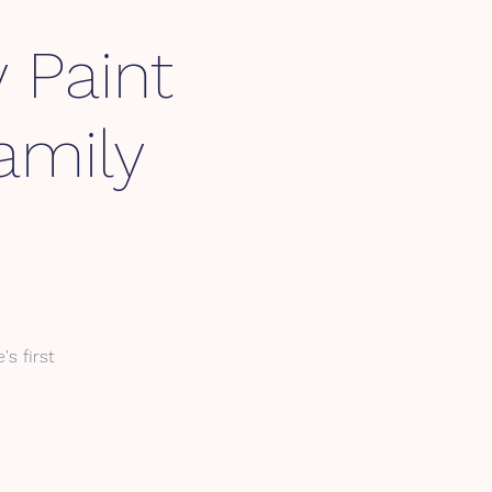
 Paint
amily
's first