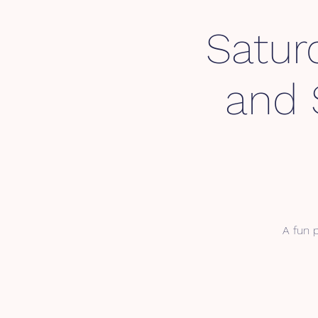
Satur
and 
A fun p