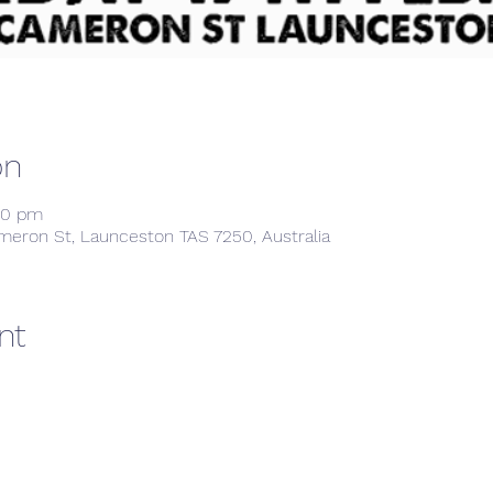
on
00 pm
meron St, Launceston TAS 7250, Australia
nt