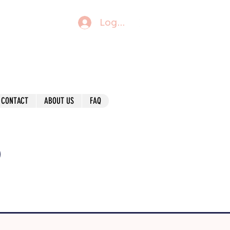
Log In
CONTACT
ABOUT US
FAQ