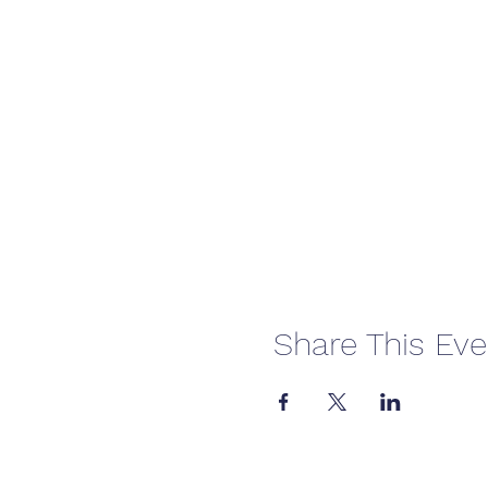
Share This Eve