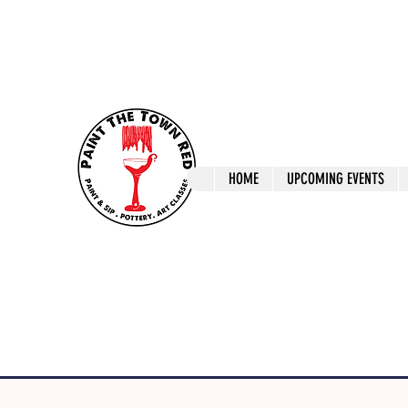
ptrlaunceston@gmail.com
Call us: 0405 722
Paint The T
HOME
UPCOMING EVENTS
Paint, Pottery 
Launceston Art 