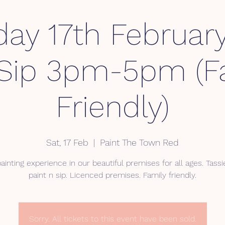
day 17th February
Sip 3pm-5pm (F
Friendly)
Sat, 17 Feb
  |  
Paint The Town Red
ainting experience in our beautiful premises for all ages. Tassie
Sorry. All tickets to this event have been sold.