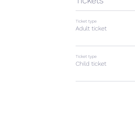
Tickets
Ticket type
Adult ticket
Ticket type
Child ticket