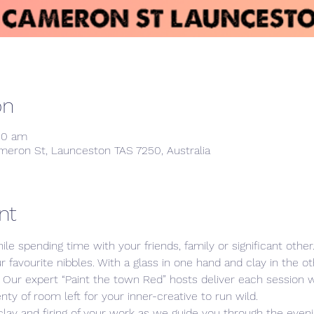
on
:00 am
meron St, Launceston TAS 7250, Australia
nt
ile spending time with your friends, family or significant othe
ur favourite nibbles. With a glass in one hand and clay in the 
s. Our expert “Paint the town Red” hosts deliver each session
nty of room left for your inner-creative to run wild. 
clay and firing of your work as we guide you through the evenin