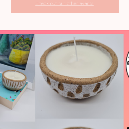
Check out our other events