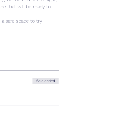
ce that will be ready to 
 a safe space to try 
Sale ended