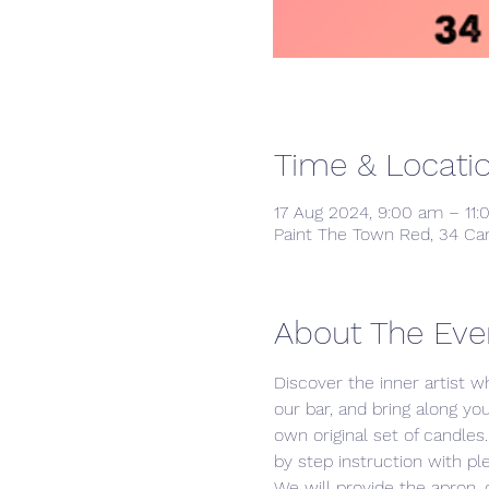
Time & Locati
17 Aug 2024, 9:00 am – 11
Paint The Town Red, 34 Ca
About The Eve
Discover the inner artist wh
our bar, and bring along yo
own original set of candle
by step instruction with ple
We will provide the apron, 