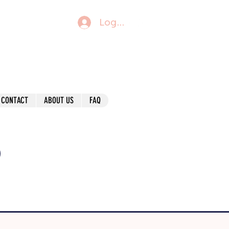
Log In
CONTACT
ABOUT US
FAQ