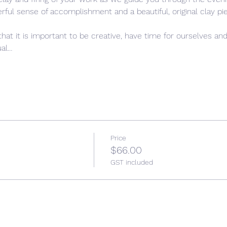
rful sense of accomplishment and a beautiful, original clay pie
that it is important to be creative, have time for ourselves and
ual…
Price
$66.00
GST included