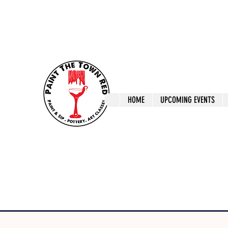
ptrlaunceston@gmail.com
Call us: 0405 722
Paint The T
HOME
UPCOMING EVENTS
Paint, Pottery 
Launceston Art 