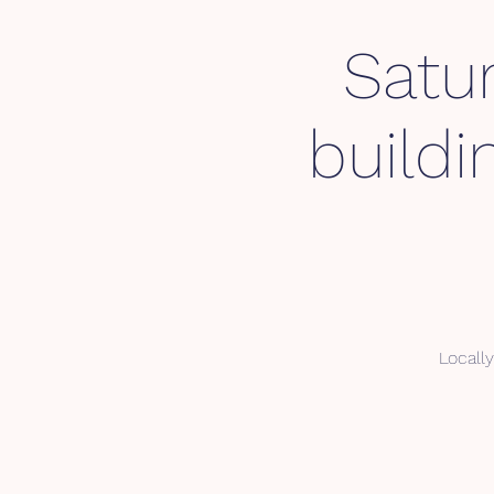
Satu
buildi
Locally