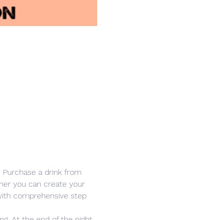
r. Purchase a drink from 
other you can create your 
 with comprehensive step 
g. At the end of the night, 