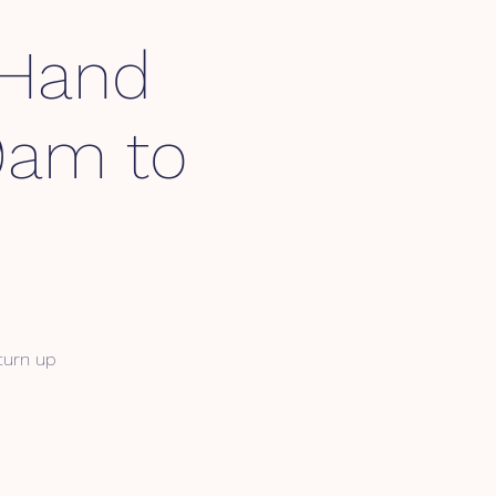
 Hand
 9am to
 turn up