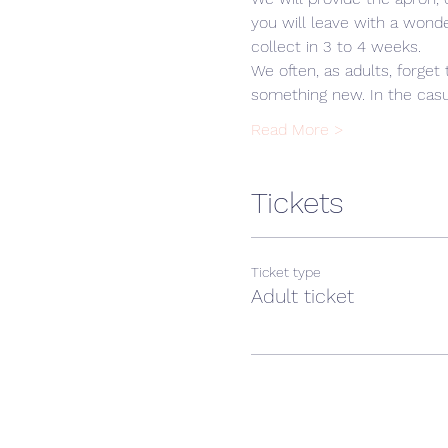
you will leave with a wonde
collect in 3 to 4 weeks.
We often, as adults, forget 
something new. In the cas
Read More >
Tickets
Ticket type
Adult ticket