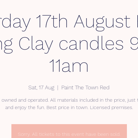
rday 17th August
ng Clay candles
11am
Sat, 17 Aug
  |  
Paint The Town Red
 owned and operated. All materials included in the price, just
and enjoy the fun. Best price in town. Licensed premises.
Sorry. All tickets to this event have been sold.