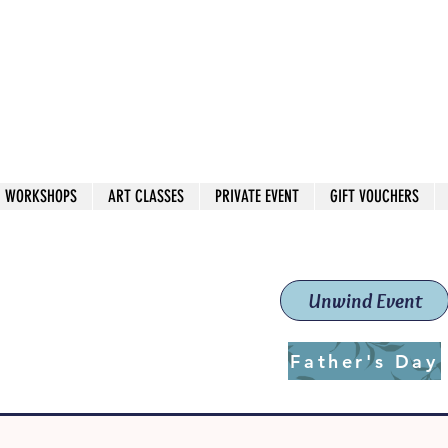
 544
own Red
WORKSHOPS
ART CLASSES
PRIVATE EVENT
GIFT VOUCHERS
workshops & classes
School (Est. 2019)
Unwind Event
Father's Day