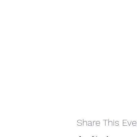
Share This Eve