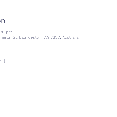
on
:00 pm
meron St, Launceston TAS 7250, Australia
nt