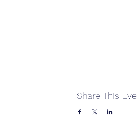
Share This Eve