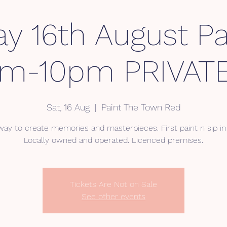
ay 16th August Pa
pm-10pm PRIVATE
Sat, 16 Aug
  |  
Paint The Town Red
way to create memories and masterpieces. First paint n sip in 
Locally owned and operated. Licenced premises.
Tickets Are Not on Sale
See other events