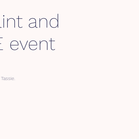
int and
 event
Tassie.