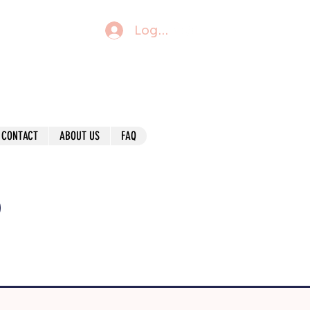
Log In
CONTACT
ABOUT US
FAQ