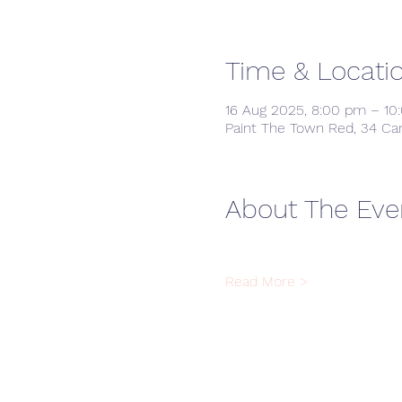
Time & Locati
16 Aug 2025, 8:00 pm – 10
Paint The Town Red, 34 Ca
About The Eve
Read More >