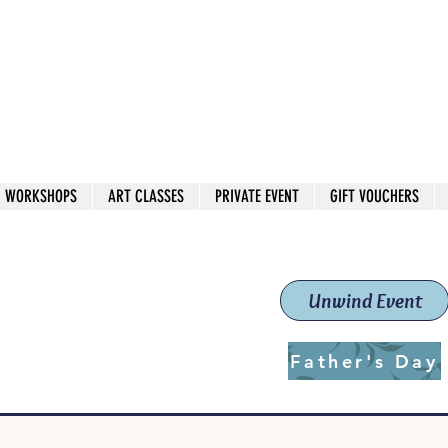
 544
own Red
WORKSHOPS
ART CLASSES
PRIVATE EVENT
GIFT VOUCHERS
workshops & classes
School (Est. 2019)
Unwind Event
Father's Day