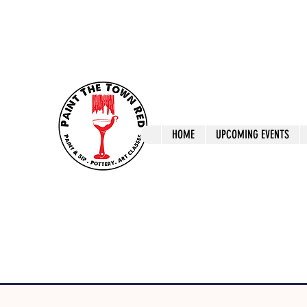
ptrlaunceston@gmail.com
Call us: 0405 722
Paint The T
HOME
UPCOMING EVENTS
Paint, Pottery 
Launceston Art 