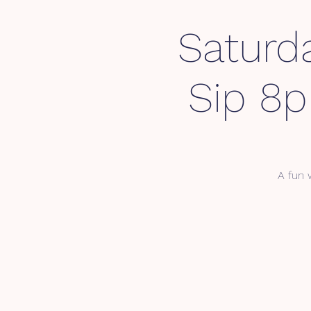
Saturd
Sip 8
A fun 