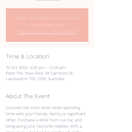
Sorry. All tickets to this event
have been sold.
Check out our other events
Time & Location
15 Oct 2022, 3:00 pm – 5:00 pm
Paint The Town Red, 34 Cameron St,
Launceston TAS 7250, Australia
About The Event
Discover the inner artist while spending 
time with your friends, family or significant 
other. Purchase a drink from our bar, and 
bring along your favourite nibbles. With a 