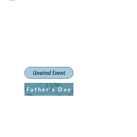
Paint The Town Red
Paint, Pottery workshops &
classes
Launceston Art School (Est.
2019)
Unwind Event
Father's Day
ptrlaunceston@gmail.com
Call us:
0405 722 544