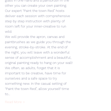
glass in one hand and a paintbrush in the 
other you can create your own painting. 
Our expert “Paint the town Red” hosts 
deliver each session with comprehensive 
step by step instruction with plenty of 
room left for your inner-creative to run 
wild. 
We will provide the apron, canvas and 
paintbrushes as we guide you through the 
evening, stroke-by-stroke. At the end of 
the night, you will leave with a wonderful 
sense of accomplishment and a beautiful, 
original painting ready to hang on your wall! 
We often, as adults, forget that it is 
important to be creative, have time for 
ourselves and a safe space to try 
something new. In the casual setting of 
“Paint the town Red”, allow yourself time 
to…
Read More >