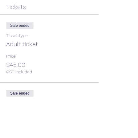
Tickets
Sale ended
Ticket type
Adult ticket
Price
$45.00
GST included
Sale ended
Ticket type
Child ticket
More info
Price