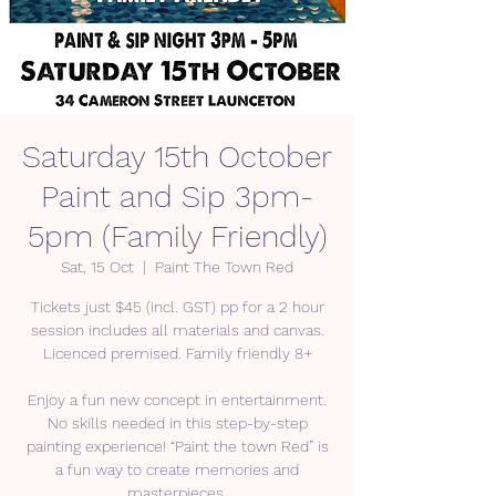
Saturday 15th October
Paint and Sip 3pm-
5pm (Family Friendly)
Sat, 15 Oct
  |  
Paint The Town Red
Tickets just $45 (incl. GST) pp for a 2 hour
session includes all materials and canvas.
Licenced premised. Family friendly 8+
Enjoy a fun new concept in entertainment.
No skills needed in this step-by-step
painting experience! “Paint the town Red” is
a fun way to create memories and
masterpieces.