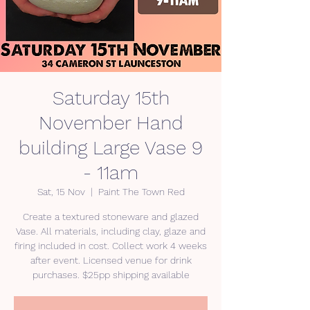
Saturday 15th
November Hand
building Large Vase 9
- 11am
Sat, 15 Nov
  |  
Paint The Town Red
Create a textured stoneware and glazed
Vase. All materials, including clay, glaze and
firing included in cost. Collect work 4 weeks
after event. Licensed venue for drink
purchases. $25pp shipping available