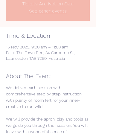
Tickets Are Not on Sale
See other events
Time & Location
15 Nov 2025, 9:00 am – 11:00 am
Paint The Town Red, 34 Cameron St,
Launceston TAS 7250, Australia
About The Event
We deliver each session with 
comprehensive step by step instruction 
with plenty of room left for your inner-
creative to run wild. 
We will provide the apron, clay and tools as 
we guide you through the  session. You will 
leave with a wonderful sense of 