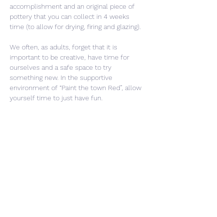
accomplishment and an original piece of 
pottery that you can collect in 4 weeks 
time (to allow for drying, firing and glazing).
We often, as adults, forget that it is 
important to be creative, have time for 
ourselves and a safe space to try 
something new. In the supportive 
environment of “Paint the town Red”, allow 
yourself time to just have fun. 
Share This Event