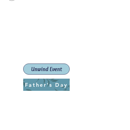
Paint The Town Red
Paint, Pottery workshops &
classes
Launceston Art School (Est.
2019)
Unwind Event
Father's Day
ptrlaunceston@gmail.com
Call us:
0405 722 544